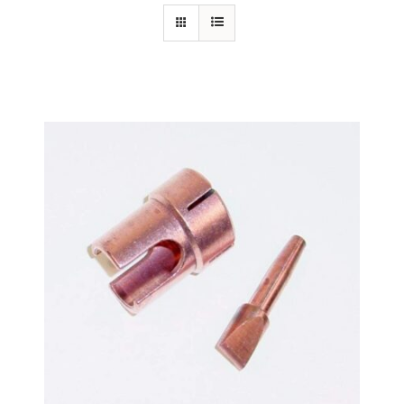
Specials/Promos
Plasma
Out of stock
Contact