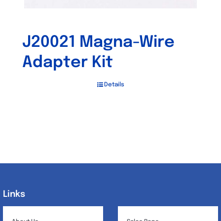
J20021 Magna-Wire
Adapter Kit
Details
Links
Links