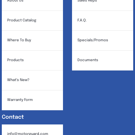
About Us
Sales Reps
Product Catalog
F.A.Q.
Where To Buy
Specials/Promos
Products
Documents
What’s New?
Warranty Form
Contact
info@motorguard.com