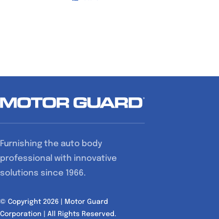
Furnishing the auto body
professional with innovative
solutions since 1966.
© Copyright 2026 | Motor Guard
Corporation | All Rights Reserved.