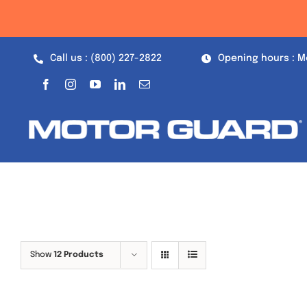
Skip
to
content
Call us : (800) 227-2822
Opening hours : M
Show
12 Products
Out of stock