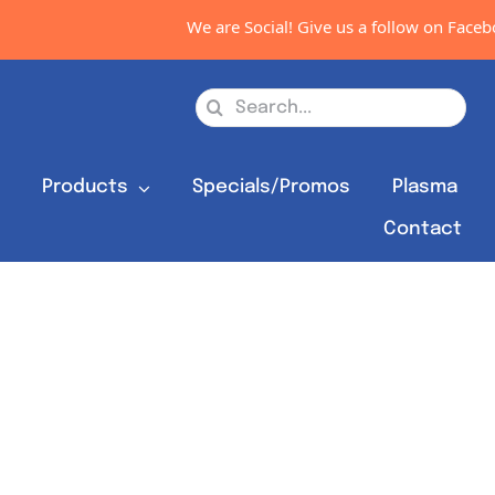
We are Social! Give us a follow on Faceboo
Search
for:
s
Products
Specials/Promos
Plasma
Contact