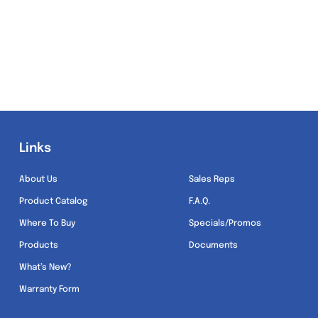
Links
Links
About Us
Sales Reps
Product Catalog
F.A.Q.
Where To Buy
Specials/Promos
Products
Documents
What’s New?
Warranty Form