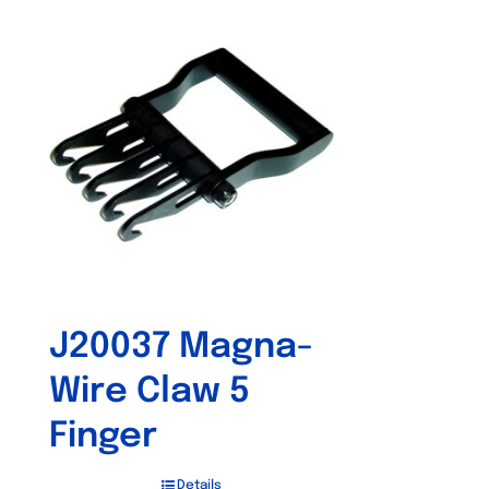
J20037 Magna-
Wire Claw 5
Finger
Details