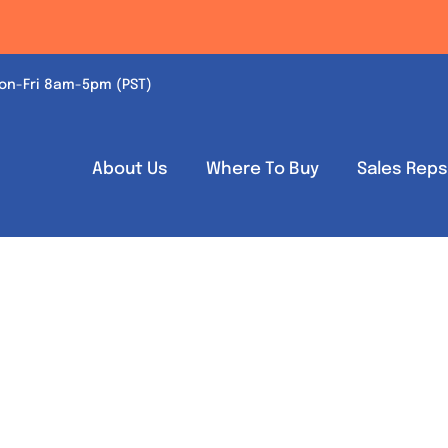
on-Fri 8am-5pm (PST)
About Us
Where To Buy
Sales Rep