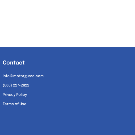
Contact
info@motorguard.com
(800) 227-2822
Privacy Policy
Terms of Use