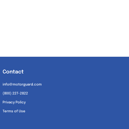
Contact
info@motorguard.com
(800) 227-2822
Privacy Policy
Terms of Use