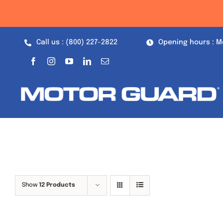
Skip
to
content
Call us : (800) 227-2822
Opening hours : M
Show
12 Products
Out of stock