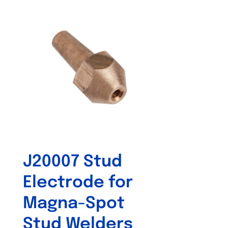
J20007 Stud
Electrode for
Magna-Spot
Stud Welders