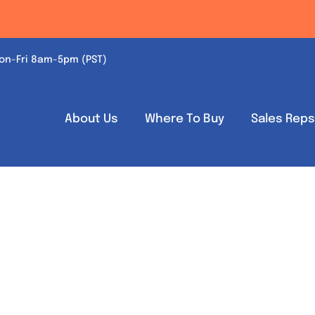
on-Fri 8am-5pm (PST)
About Us
Where To Buy
Sales Rep