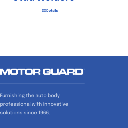
Details
Furnishing the auto body
professional with innovative
solutions since 1966.