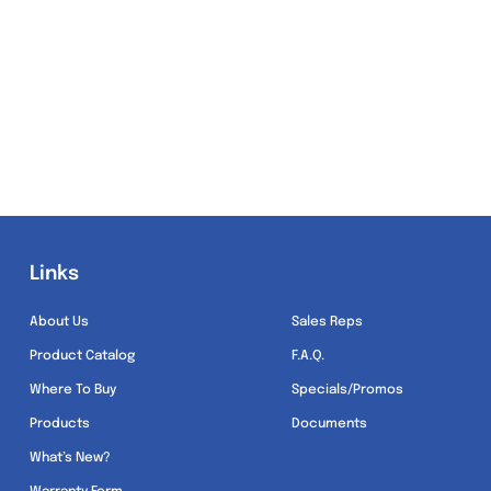
Links
Links
About Us
Sales Reps
Product Catalog
F.A.Q.
Where To Buy
Specials/Promos
Products
Documents
What’s New?