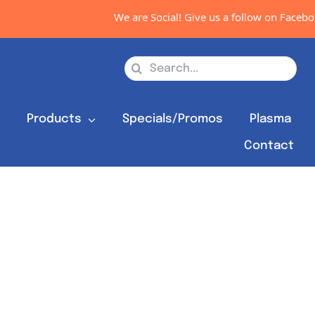
We are Social! Give us a follow on Facebook
Search
for:
s
Products
Specials/Promos
Plasma
Contact