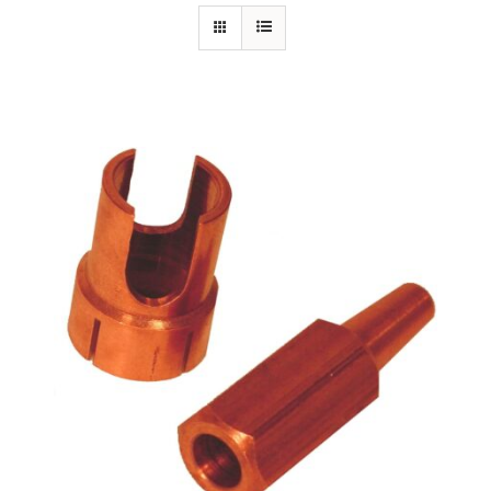
Specials/Promos
Plasma
Out of stock
Contact