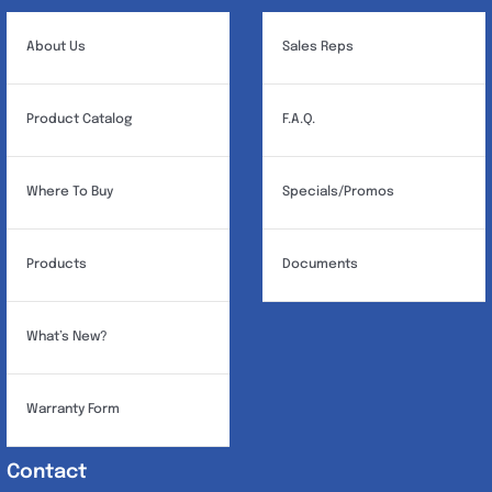
About Us
Sales Reps
Product Catalog
F.A.Q.
Where To Buy
Specials/Promos
Products
Documents
What’s New?
Warranty Form
Contact