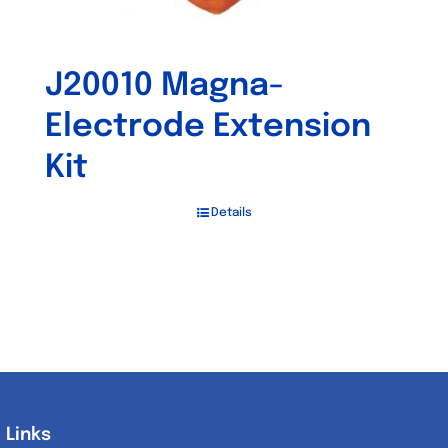
J20010 Magna-
Electrode Extension
Kit
Details
Links
Links