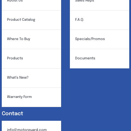
About Us
Sales Reps
Product Catalog
F.A.Q.
Where To Buy
Specials/Promos
Products
Documents
What’s New?
Warranty Form
Contact
info@motorguard.com