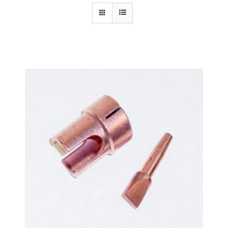
Specials/Promos
Plasma
Out of stock
Contact