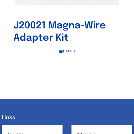
J20021 Magna-Wire
Adapter Kit
Details
Links
Links