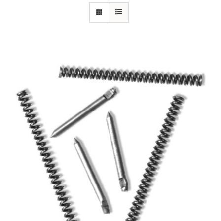
Specials/Promos
Plasma
Out of stock
Contact