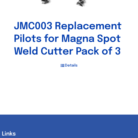
JMC003 Replacement
Pilots for Magna Spot
Weld Cutter Pack of 3
Details
Links
Links