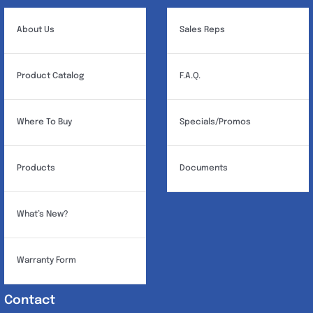
About Us
Sales Reps
Product Catalog
F.A.Q.
Where To Buy
Specials/Promos
Products
Documents
What’s New?
Warranty Form
Contact