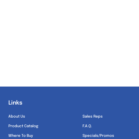
Links
Links
About Us
Sales Reps
Product Catalog
F.A.Q.
Where To Buy
Specials/Promos