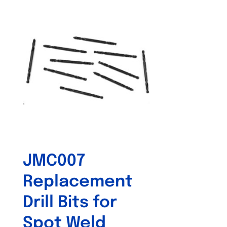
JMC007
Replacement
Drill Bits for
Spot Weld