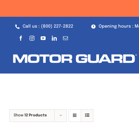
Skip
to
content
Call us : (800) 227-2822
Opening hours : M
Show
12 Products