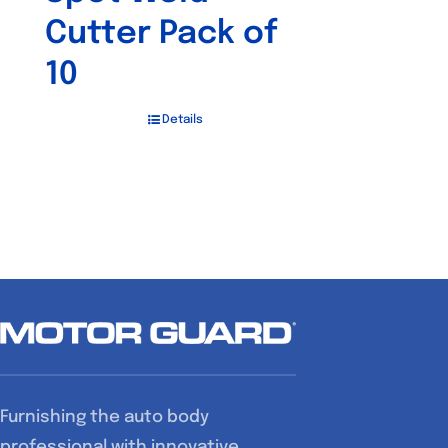
Cutter Pack of
10
Details
Furnishing the auto body
professional with innovative