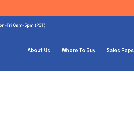
on-Fri 8am-5pm (PST)
About Us
Where To Buy
Sales Rep