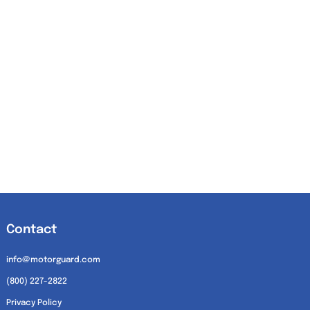
Contact
info@motorguard.com
(800) 227-2822
Privacy Policy