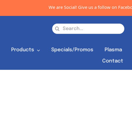
We are Social! Give us a follow on Faceboo
Search
for:
s
Products
Specials/Promos
Plasma
Contact