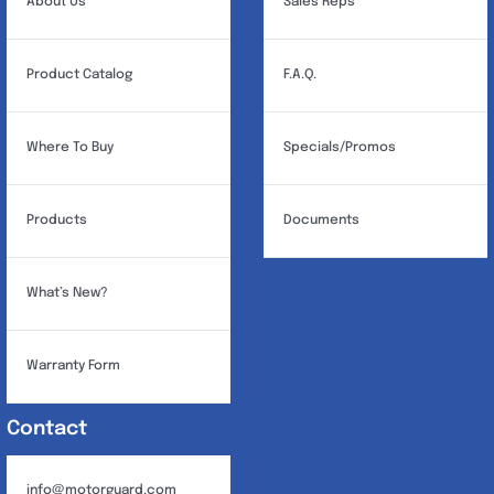
About Us
Sales Reps
Product Catalog
F.A.Q.
Where To Buy
Specials/Promos
Products
Documents
What’s New?
Warranty Form
Contact
info@motorguard.com