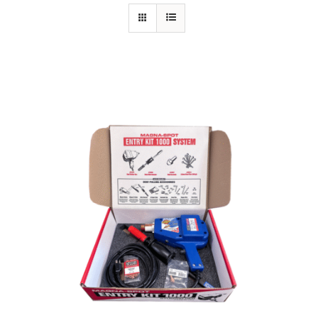
Specials/Promos
Plasma
Out of stock
Contact