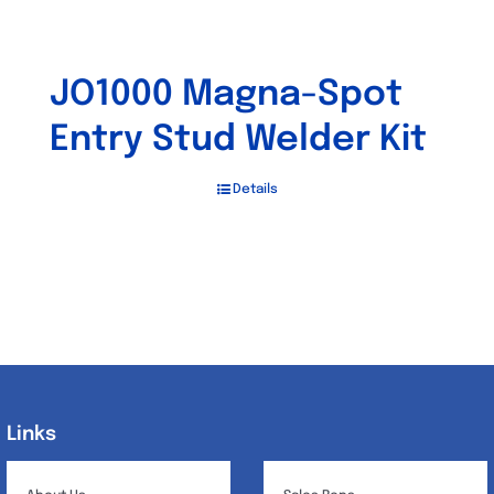
JO1000 Magna-Spot
Entry Stud Welder Kit
Details
Links
Links