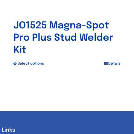
JO1525 Magna-Spot
Pro Plus Stud Welder
Kit
Select options
Details
This
product
has
multiple
variants.
The
options
may
Links
Links