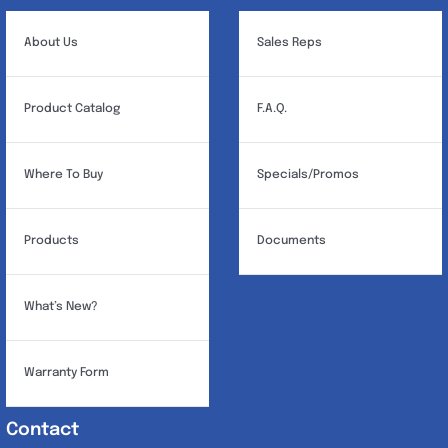
be
chosen
About Us
Sales Reps
on
the
Product Catalog
F.A.Q.
product
page
Where To Buy
Specials/Promos
Products
Documents
What’s New?
Warranty Form
Contact