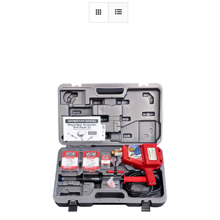
Specials/Promos
Plasma
Contact