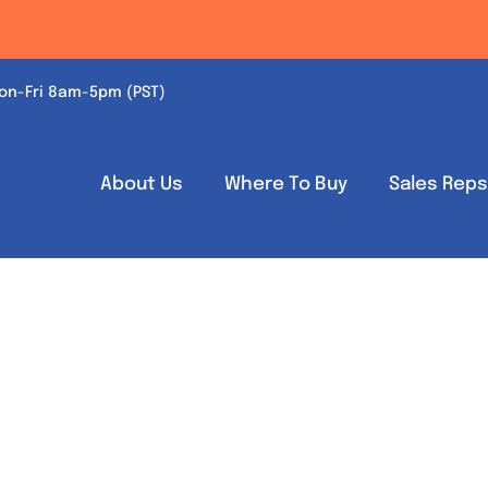
on-Fri 8am-5pm (PST)
About Us
Where To Buy
Sales Rep