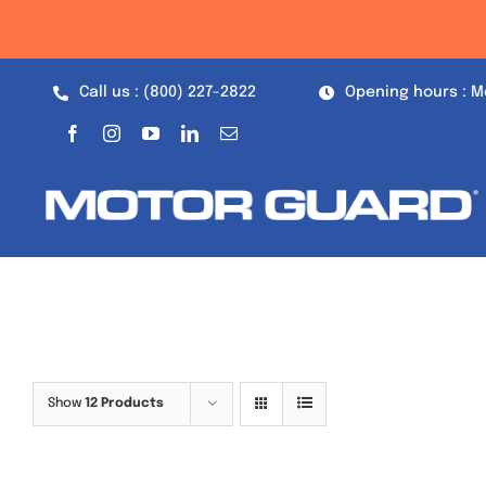
Skip
to
content
Call us : (800) 227-2822
Opening hours : M
Show
12 Products
Out of stock