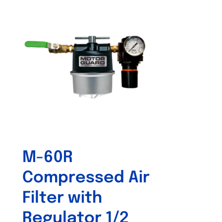
M-60R
Compressed Air
Filter with
Regulator 1/2