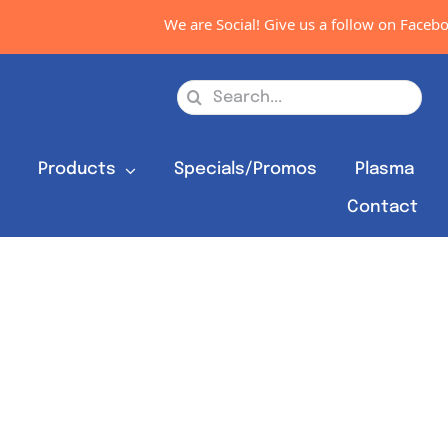
We are Social! Give us a follow on Faceboo
Search
for:
s
Products
Specials/Promos
Plasma
Contact