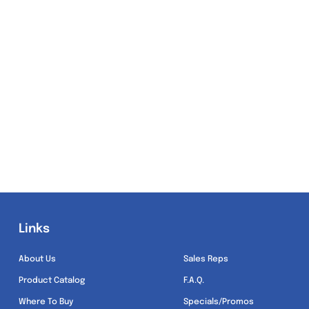
Links
Links
About Us
Sales Reps
Product Catalog
F.A.Q.
Where To Buy
Specials/Promos