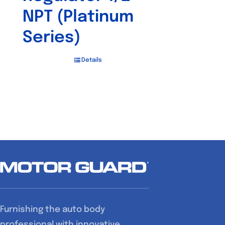
NPT (Platinum
Series)
Details
Furnishing the auto body
professional with innovative