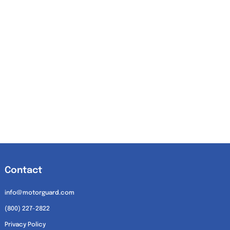
Contact
info@motorguard.com
(800) 227-2822
Privacy Policy