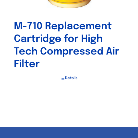
M-710 Replacement
Cartridge for High
Tech Compressed Air
Filter
Details