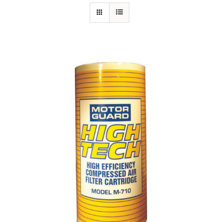
Specials/Promos
Plasma
Contact