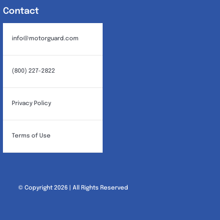
Contact
info@motorguard.com
(800) 227-2822
Privacy Policy
Terms of Use
© Copyright 2026 | All Rights Reserved