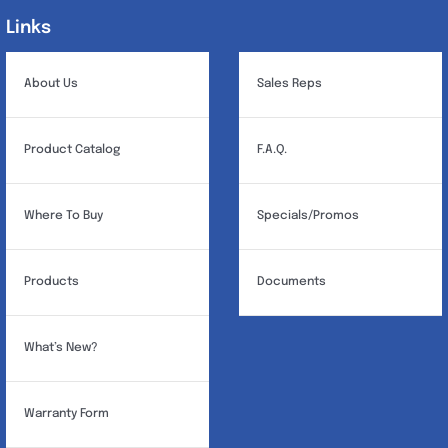
Links
Links
About Us
Sales Reps
Product Catalog
F.A.Q.
Where To Buy
Specials/Promos
Products
Documents
What’s New?
Warranty Form