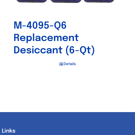
M-4095-Q6
Replacement
Desiccant (6-Qt)
Details
Links
Links