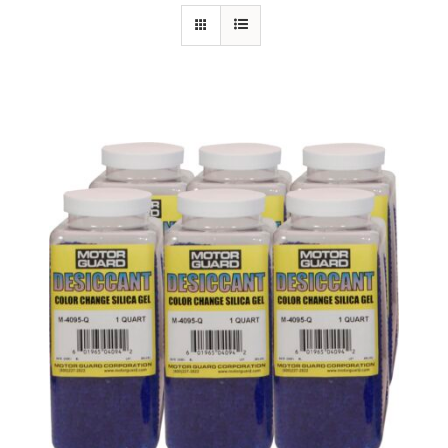
Specials/Promos
Plasma
Contact