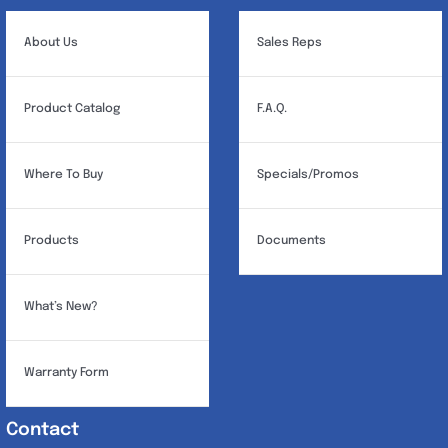
About Us
Sales Reps
Product Catalog
F.A.Q.
Where To Buy
Specials/Promos
Products
Documents
What’s New?
Warranty Form
Contact