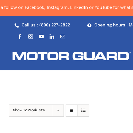
Skip
a follow on Facebook, Instagram, LinkedIn or YouTube for what's 
to
content
Call us : (800) 227-2822
Opening hours : M
Show
12 Products
Out of stock