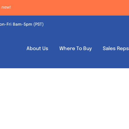
new!
on-Fri 8am-5pm (PST)
About Us
Where To Buy
Sales Rep