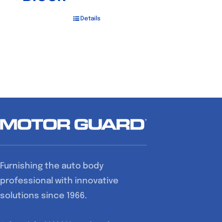
Details
Furnishing the auto body
professional with innovative
solutions since 1966.