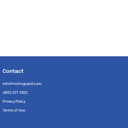
Contact
info@motorguard.com
(800) 227-2822
Privacy Policy
Terms of Use