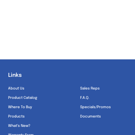
Links
Links
About Us
Sales Reps
Product Catalog
F.A.Q.
Where To Buy
Specials/Promos
Products
Documents
What’s New?