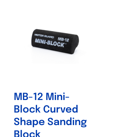
MB-12 Mini-
Block Curved
Shape Sanding
Block