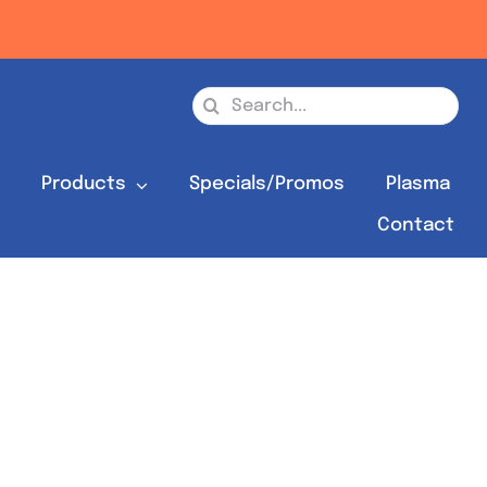
Search
for:
s
Products
Specials/Promos
Plasma
Contact