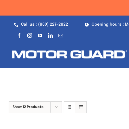
Skip
to
content
Call us : (800) 227-2822
Opening hours : M
Show
12 Products
Out of stock