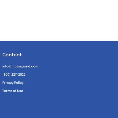
Contact
info@motorguard.com
(800) 227-2822
Privacy Policy
Terms of Use