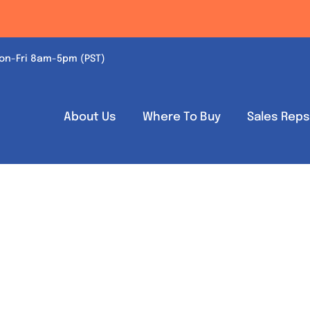
on-Fri 8am-5pm (PST)
About Us
Where To Buy
Sales Rep