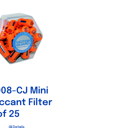
08-CJ Mini
ccant Filter
of 25
Details