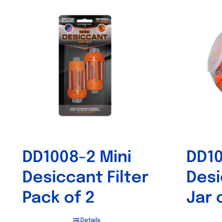
DD1008-2 Mini
DD10
Desiccant Filter
Desi
Pack of 2
Jar 
Details