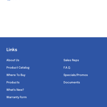
Links
Links
About Us
Sales Reps
Product Catalog
F.A.Q.
Where To Buy
Specials/Promos
Products
Documents
What’s New?
Warranty Form