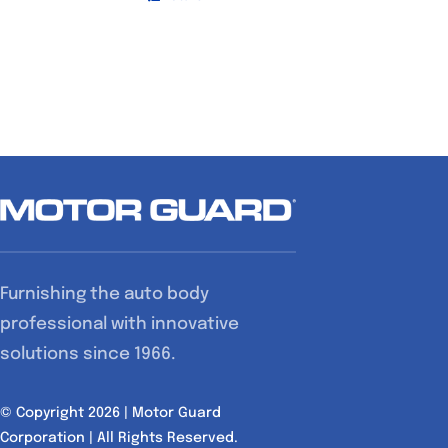
Furnishing the auto body
professional with innovative
solutions since 1966.
© Copyright 2026 | Motor Guard
Corporation | All Rights Reserved.