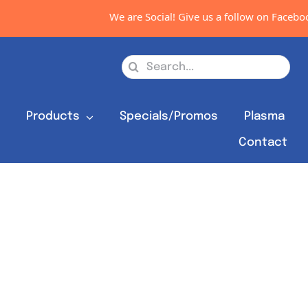
We are Social! Give us a follow on Facebook
Search
for:
s
Products
Specials/Promos
Plasma
Contact