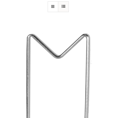
Specials/Promos
Plasma
Out of stock
Contact