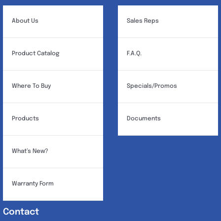
About Us
Sales Reps
Product Catalog
F.A.Q.
Where To Buy
Specials/Promos
Products
Documents
What’s New?
Warranty Form
Contact