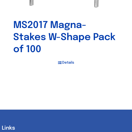
MS2017 Magna-
Stakes W-Shape Pack
of 100
Details
Links
Links