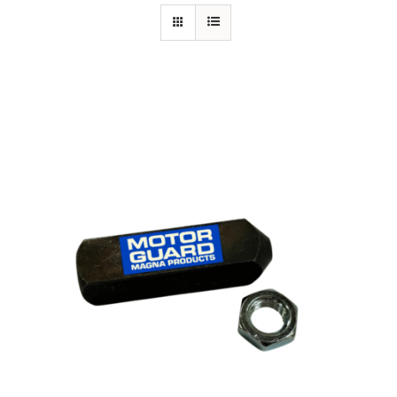
Specials/Promos
Plasma
Out of stock
Contact