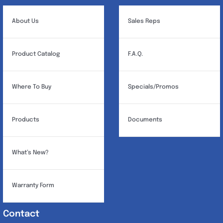
About Us
Sales Reps
Product Catalog
F.A.Q.
Where To Buy
Specials/Promos
Products
Documents
What’s New?
Warranty Form
Contact