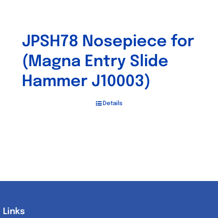
JPSH78 Nosepiece for
(Magna Entry Slide
Hammer J10003)
Details
Links
Links