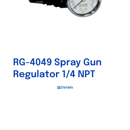
RG-4049 Spray Gun
Regulator 1/4 NPT
Details