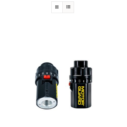
Specials/Promos
Plasma
Out of stock
Contact