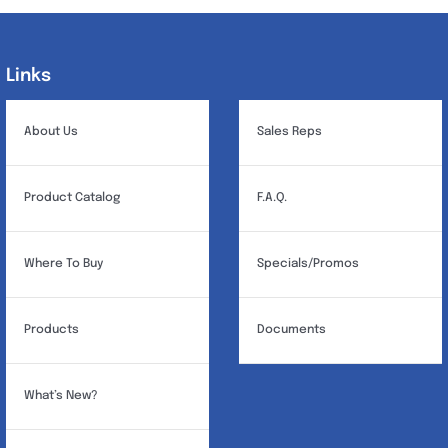
Links
Links
About Us
Sales Reps
Product Catalog
F.A.Q.
Where To Buy
Specials/Promos
Products
Documents
What’s New?