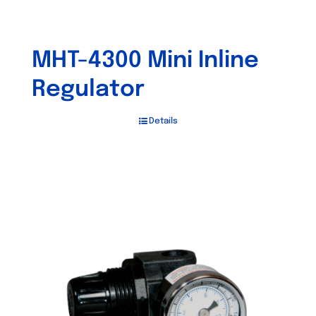
MHT-4300 Mini Inline
Regulator
Details
Out of stock