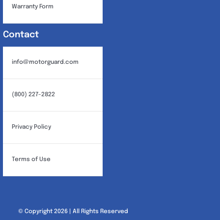
Warranty Form
Contact
info@motorguard.com
(800) 227-2822
Privacy Policy
Terms of Use
© Copyright 2026 | All Rights Reserved