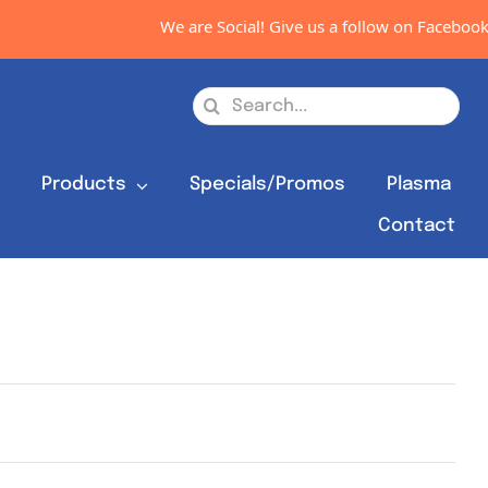
We are Social! Give us a follow on Facebook,
Search
for:
s
Products
Specials/Promos
Plasma
Contact