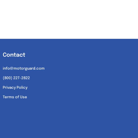
Contact
info@motorguard.com
(800) 227-2822
Privacy Policy
Terms of Use