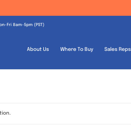
on-Fri 8am-5pm (PST)
About Us
Where To Buy
Sales Rep
tion.