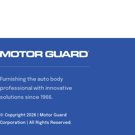
Furnishing the auto body
professional with innovative
solutions since 1966.
© Copyright 2026 | Motor Guard
Corporation | All Rights Reserved.