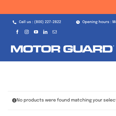
Skip
to
content
Call us : (800) 227-2822
Opening hours : M
No products were found matching your selec