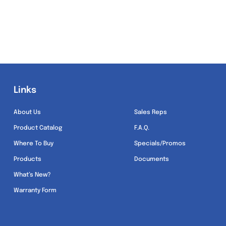
Links
Links
About Us
Sales Reps
Product Catalog
F.A.Q.
Where To Buy
Specials/Promos
Products
Documents
What’s New?
Warranty Form