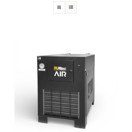
Specials/Promos
Plasma
Contact