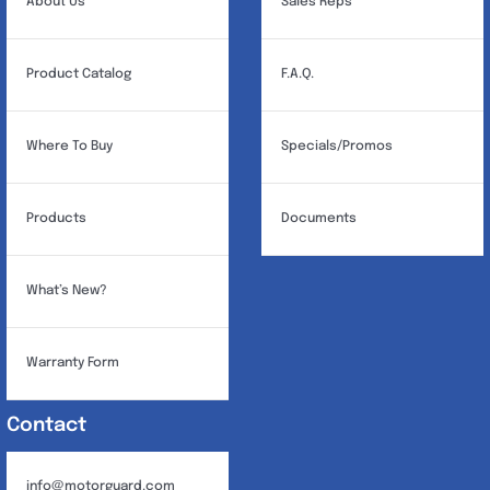
About Us
Sales Reps
Product Catalog
F.A.Q.
Where To Buy
Specials/Promos
Products
Documents
What’s New?
Warranty Form
Contact
info@motorguard.com