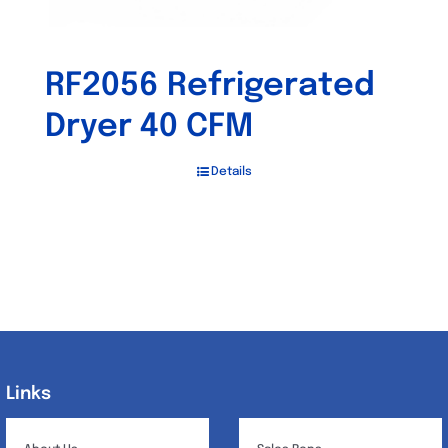
RF2056 Refrigerated
Dryer 40 CFM
Details
Links
Links