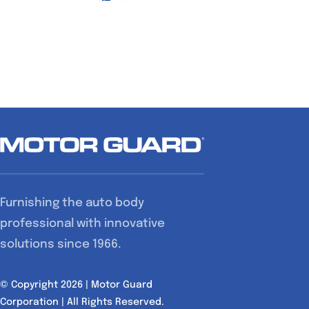
Furnishing the auto body
professional with innovative
solutions since 1966.
© Copyright 2026 | Motor Guard
Corporation | All Rights Reserved.