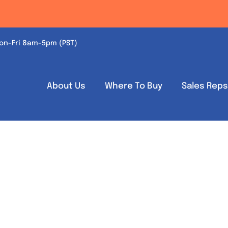
on-Fri 8am-5pm (PST)
About Us
Where To Buy
Sales Rep