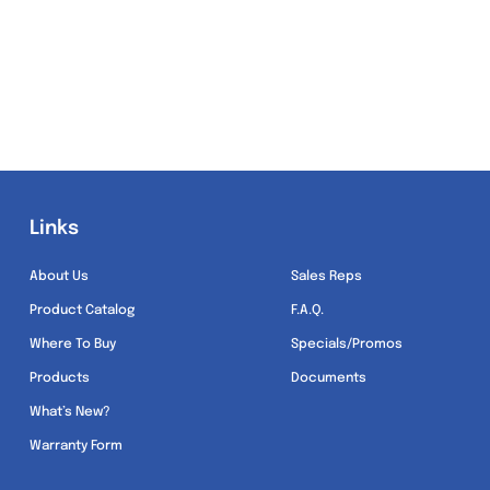
Links
Links
About Us
Sales Reps
Product Catalog
F.A.Q.
Where To Buy
Specials/Promos
Products
Documents
What’s New?
Warranty Form