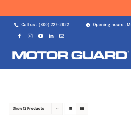
Skip
to
content
Call us : (800) 227-2822
Opening hours : M
Show
12 Products
Out of stock