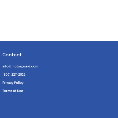
Contact
info@motorguard.com
(800) 227-2822
Privacy Policy
Terms of Use