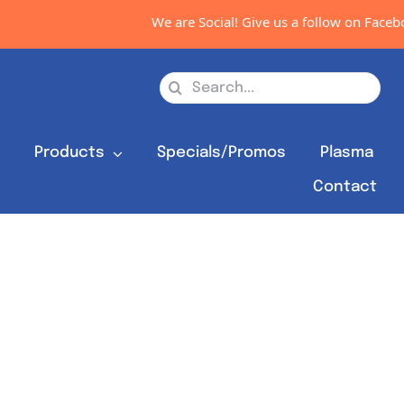
We are Social! Give us a follow on Faceboo
Search
for:
s
Products
Specials/Promos
Plasma
Contact