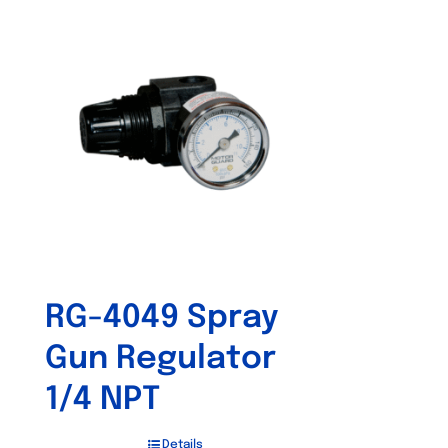
RG-4049 Spray
Gun Regulator
1/4 NPT
Details