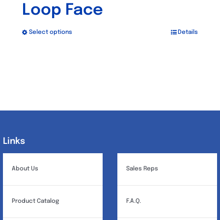
Loop Face
Select options
Details
This
product
has
multiple
variants.
The
options
may
Links
Links
be
chosen
About Us
Sales Reps
on
the
Product Catalog
F.A.Q.
product