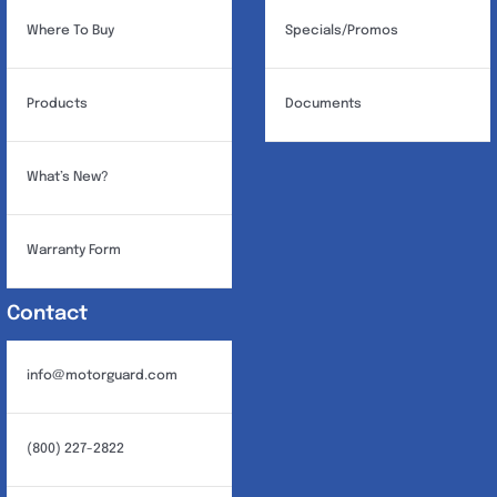
page
Where To Buy
Specials/Promos
Products
Documents
What’s New?
Warranty Form
Contact
info@motorguard.com
(800) 227-2822