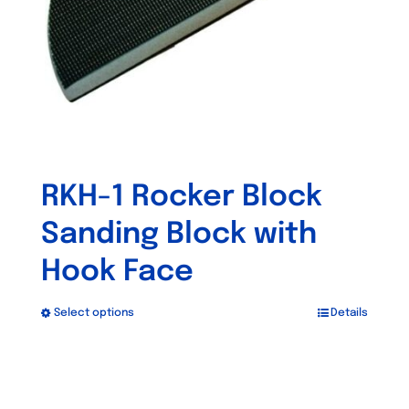
RKH-1 Rocker Block
Sanding Block with
Hook Face
Select options
Details
This
product
has
multiple