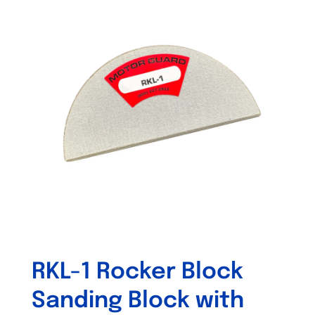
variants.
The
options
may
be
chosen
on
the
product
page
RKL-1 Rocker Block
Sanding Block with