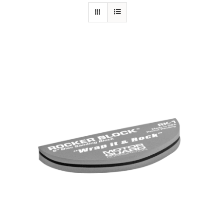
Specials/Promos
Plasma
Contact