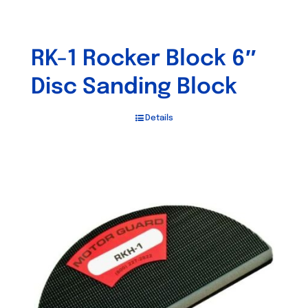
RK-1 Rocker Block 6″
Disc Sanding Block
Details