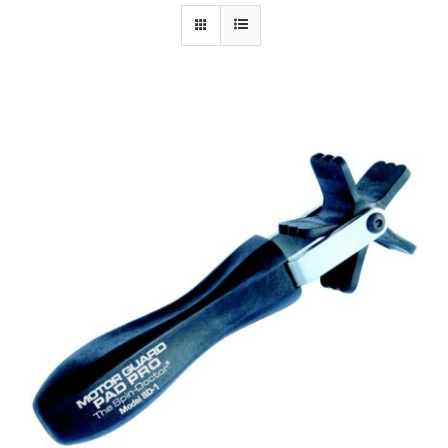
Specials/Promos
Plasma
Out of stock
Contact