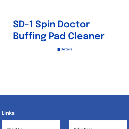
SD-1 Spin Doctor
Buffing Pad Cleaner
Details
Links
Links