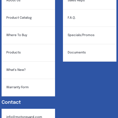
About Us
Sales Reps
Product Catalog
F.A.Q.
Where To Buy
Specials/Promos
Products
Documents
What’s New?
Warranty Form
Contact
info@motorguard.com