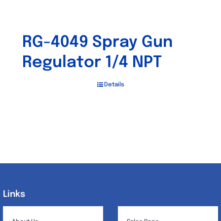
RG-4049 Spray Gun
Regulator 1/4 NPT
Details
Links
Links