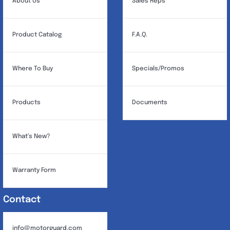
About Us
Sales Reps
Product Catalog
F.A.Q.
Where To Buy
Specials/Promos
Products
Documents
What’s New?
Warranty Form
Contact
info@motorguard.com