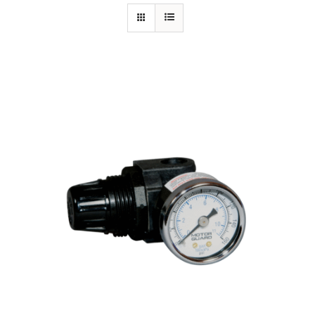
Specials/Promos
Plasma
Out of stock
Contact