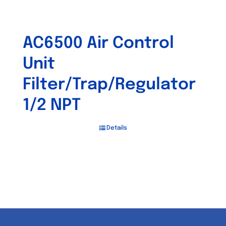
AC6500 Air Control
Unit
Filter/Trap/Regulator
1/2 NPT
Details