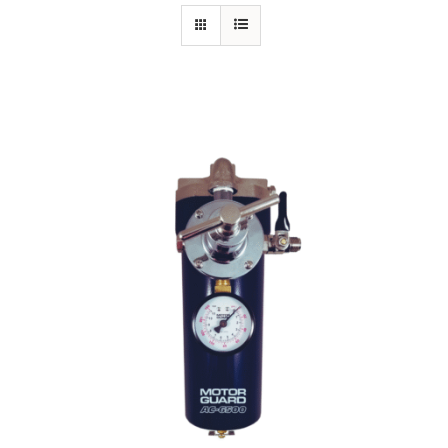
Specials/Promos
Plasma
Out of stock
Contact