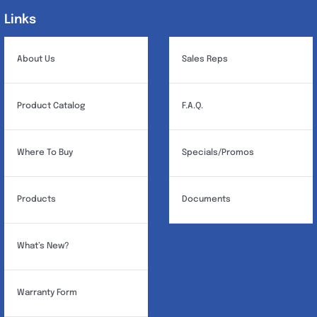
Links
Links
About Us
Sales Reps
Product Catalog
F.A.Q.
Where To Buy
Specials/Promos
Products
Documents
What’s New?
Warranty Form