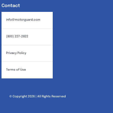
Contact
info@motorguard.com
(800) 227-2822
Privacy Policy
Terms of Use
© Copyright 2026 | All Rights Reserved