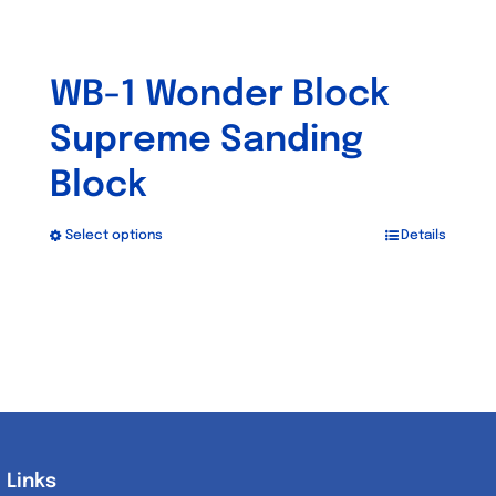
WB-1 Wonder Block
Supreme Sanding
Block
Select options
Details
This
product
has
multiple
variants.
The
options
may
Links
Links