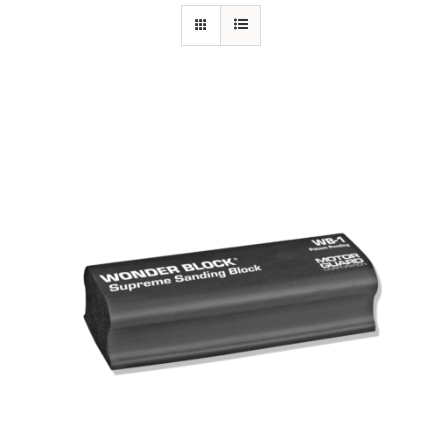
Specials/Promos
Plasma
Contact