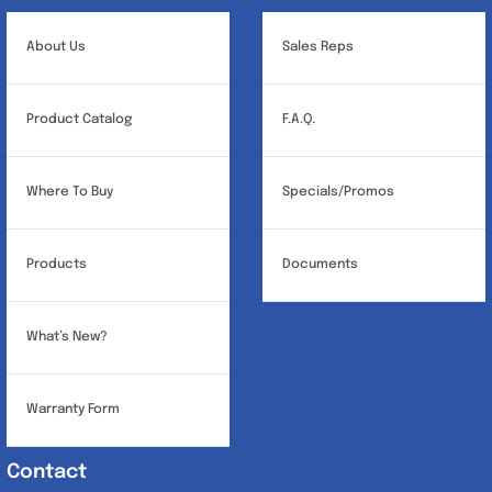
be
chosen
About Us
Sales Reps
on
the
Product Catalog
F.A.Q.
product
page
Where To Buy
Specials/Promos
Products
Documents
What’s New?
Warranty Form
Contact