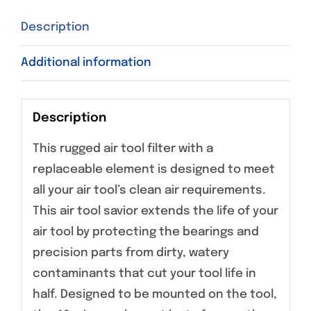
Description
Additional information
Description
This rugged air tool filter with a
replaceable element is designed to meet
all your air tool’s clean air requirements.
This air tool savior extends the life of your
air tool by protecting the bearings and
precision parts from dirty, watery
contaminants that cut your tool life in
half. Designed to be mounted on the tool,