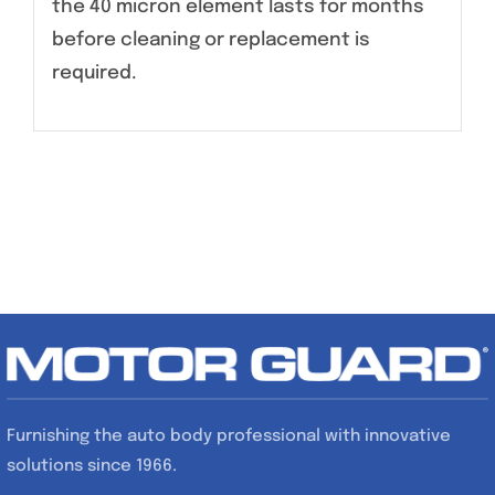
the 40 micron element lasts for months
before cleaning or replacement is
required.
Furnishing the auto body professional with innovative
solutions since 1966.