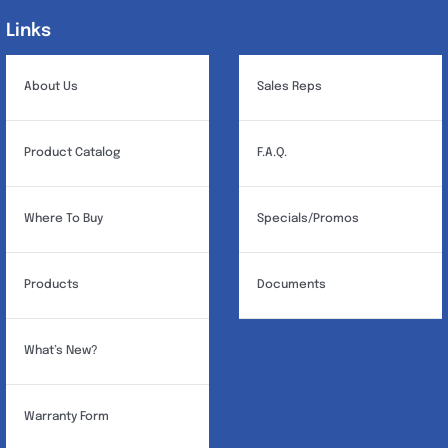
Links
Links
About Us
Sales Reps
Product Catalog
F.A.Q.
Where To Buy
Specials/Promos
Products
Documents
What’s New?
Warranty Form