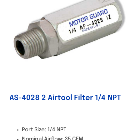
Specials/Promos
Plasma
Contact
AS-4028 2 Airtool Filter 1/4 NPT
Port Size: 1/4 NPT
Nominal Airflow: 35 CFM