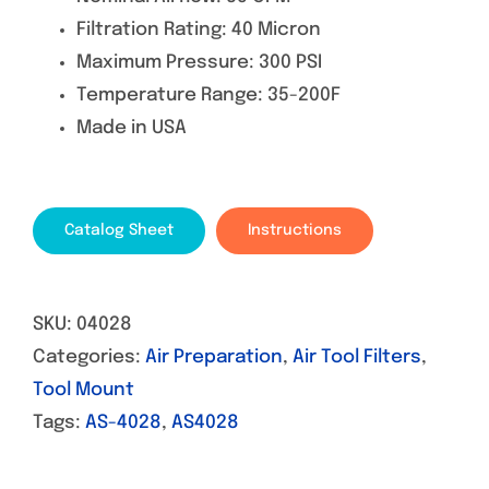
Filtration Rating: 40 Micron
Maximum Pressure: 300 PSI
Temperature Range: 35-200F
Made in USA
Catalog Sheet
Instructions
SKU:
04028
Categories:
Air Preparation
,
Air Tool Filters
,
Tool Mount
Tags:
AS-4028
,
AS4028