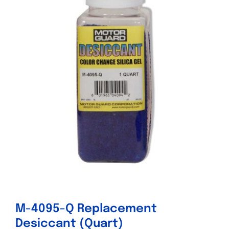
Specials/Promos
Plasma
Contact
M-4095-Q Replacement
Desiccant (Quart)