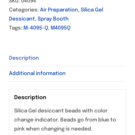
SKU:
04094
Categories:
Air Preparation
,
Silica Gel
Dessicant
,
Spray Booth
Tags:
M-4095-Q
,
M4095Q
Description
Additional information
Description
Silica Gel desiccant beads with color
change indicator. Beads go from blue to
pink when changing is needed.