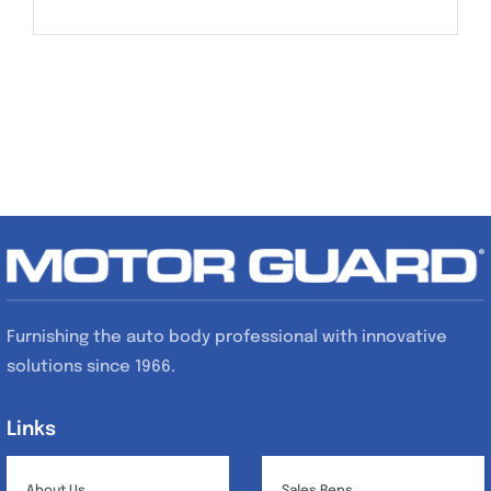
Furnishing the auto body professional with innovative
solutions since 1966.
Links
Links