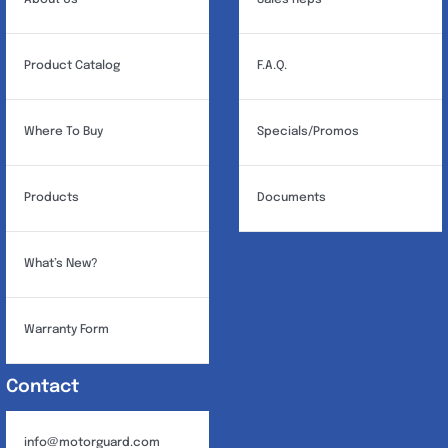
About Us
Sales Reps
Product Catalog
F.A.Q.
Where To Buy
Specials/Promos
Products
Documents
What’s New?
Warranty Form
Contact
info@motorguard.com