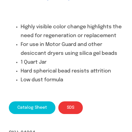
Highly visible color change highlights the
need for regeneration or replacement
For use in Motor Guard and other
desiccant dryers using silica gel beads
1 Quart Jar
Hard spherical bead resists attrition
Low dust formula
Catalog Sheet
SDS