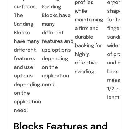
profiles
ergonom
surfaces.
Sanding
while
shapes a
The
Blocks have
maintaining
for fine,
Sanding
many
a firm and
fingertip
Blocks
different
durable
sanding 
have many
features and
backing for
wide vari
different
use options
highly
of profil
features
depending
effective
and bod
and use
on the
sanding.
lines. Ear
options
application
measure
depending
need.
1/2 inche
on the
length.
application
need.
Blocks Features and