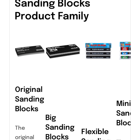
Sanding Blocks
Product Family
Original
Sanding
Miniat
Blocks
Sandi
Big
Blocks
Sanding
The
Flexible
Blocks
original