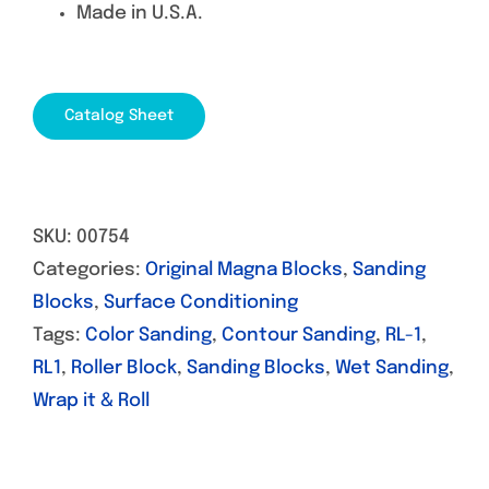
Made in U.S.A.
Catalog Sheet
SKU:
00754
Categories:
Original Magna Blocks
,
Sanding
Blocks
,
Surface Conditioning
Tags:
Color Sanding
,
Contour Sanding
,
RL-1
,
RL1
,
Roller Block
,
Sanding Blocks
,
Wet Sanding
,
Wrap it & Roll