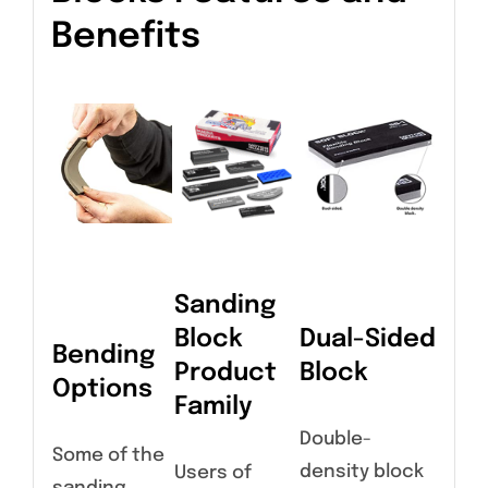
Benefits
Sanding
Block
Dual-Sided
Bending
Product
Block
Options
Family
Double-
Some of the
density block
Users of