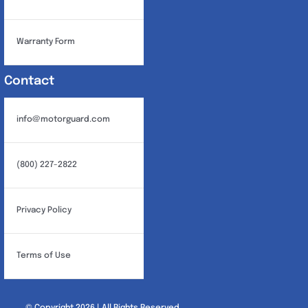
Warranty Form
Contact
info@motorguard.com
(800) 227-2822
Privacy Policy
Terms of Use
© Copyright 2026 | All Rights Reserved