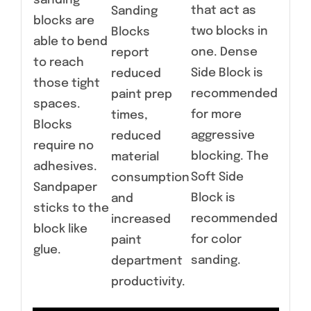
sanding
that act as
Sanding
blocks are
two blocks in
Blocks
able to bend
one. Dense
report
to reach
Side Block is
reduced
those tight
recommended
paint prep
spaces.
for more
times,
Blocks
aggressive
reduced
require no
blocking. The
material
adhesives.
Soft Side
consumption
Sandpaper
Block is
and
sticks to the
recommended
increased
block like
for color
paint
glue.
sanding.
department
productivity.