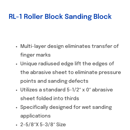
RL-1 Roller Block Sanding Block
Multi-layer design eliminates transfer of
finger marks
Unique radiused edge lift the edges of
the abrasive sheet to eliminate pressure
points and sanding defects
Utilizes a standard 5-1/2″ x 0″ abrasive
sheet folded into thirds
Specifically designed for wet sanding
applications
2-5/8″X 5-3/8″ Size