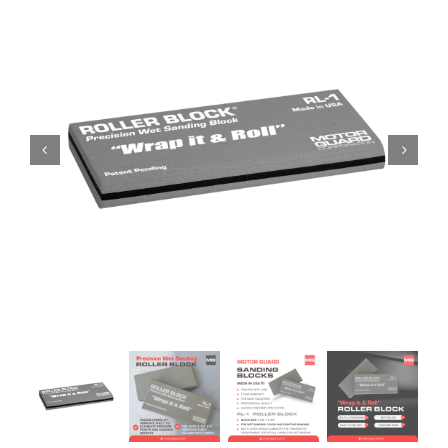
Specials/Promos
Plasma
Contact