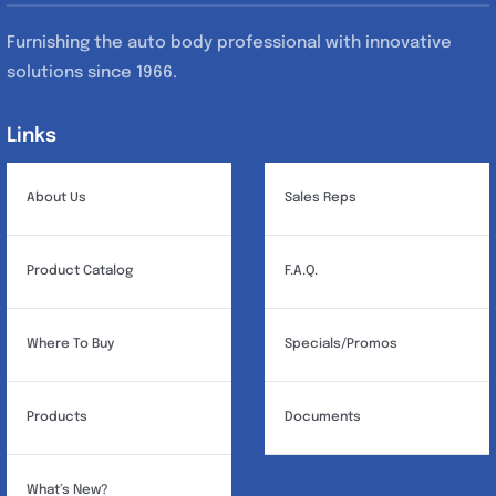
Furnishing the auto body professional with innovative
solutions since 1966.
Links
Links
About Us
Sales Reps
Product Catalog
F.A.Q.
Where To Buy
Specials/Promos
Products
Documents
What’s New?