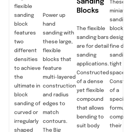
Sanding
These
flexible
Blocks
miniatur
sanding
Power up
sanding
block
hand
The flexible
blocks a
features
sanding with
sanding bars
designed
two
these large,
are for detail
fine deta
different
flexible
sanding
sanding 
densities
blocks that
applications.
tight
to achieve
feature
Constructed
spaces.
the
multi-layered
of a dense
Constru
ultimate in
construction
yet flexible
of a
block
and radius
compound
specialt
sanding of
edges to
that allows
formulat
curved or
match
bending to
compoun
irregularly
contours.
suit body
their
shaped
The Big