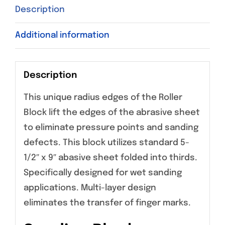
Description
Additional information
Description
This unique radius edges of the Roller
Block lift the edges of the abrasive sheet
to eliminate pressure points and sanding
defects. This block utilizes standard 5-
1/2″ x 9″ abasive sheet folded into thirds.
Specifically designed for wet sanding
applications. Multi-layer design
eliminates the transfer of finger marks.