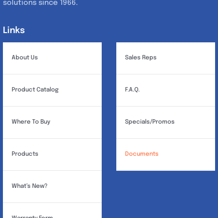
solutions since 1966.
Links
Links
About Us
Sales Reps
Product Catalog
F.A.Q.
Where To Buy
Specials/Promos
Products
Documents
What’s New?