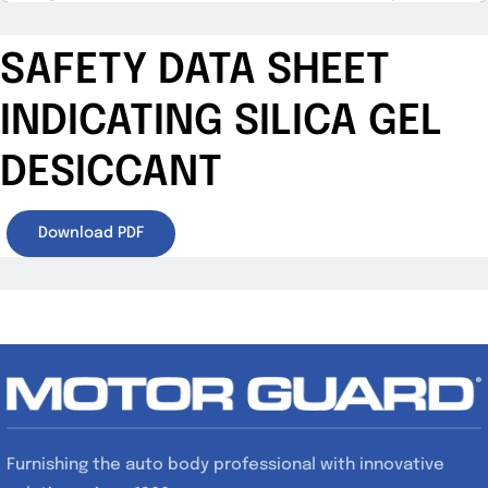
SAFETY DATA SHEET
INDICATING SILICA GEL
DESICCANT
Download PDF
Furnishing the auto body professional with innovative