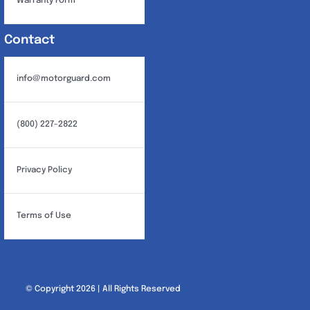
Warranty Form
Contact
info@motorguard.com
(800) 227-2822
Privacy Policy
Terms of Use
© Copyright 2026 | All Rights Reserved