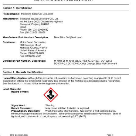
Specials/Promos
Plasma
Contact