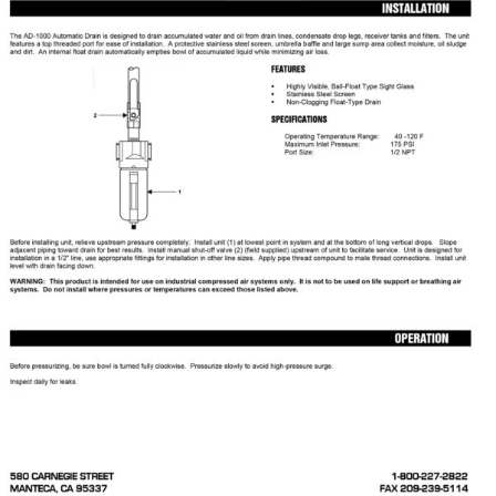
Specials/Promos
Plasma
Contact