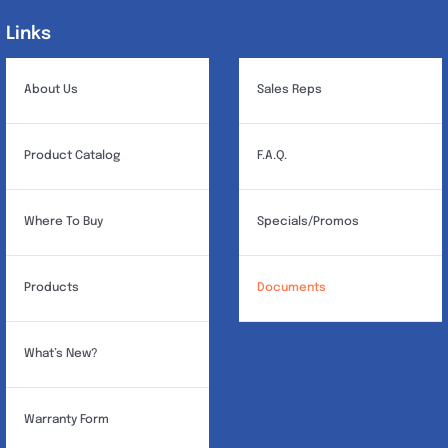
Links
Links
About Us
Sales Reps
Product Catalog
F.A.Q.
Where To Buy
Specials/Promos
Products
Documents
What’s New?
Warranty Form