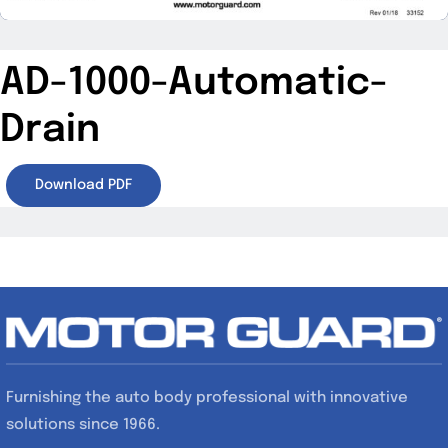
AD-1000-Automatic-
Drain
Download PDF
Furnishing the auto body professional with innovative
solutions since 1966.