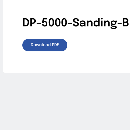
DP-5000-Sanding-B
Download PDF