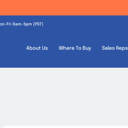
on-Fri 8am-5pm (PST)
About Us
Where To Buy
Sales Rep