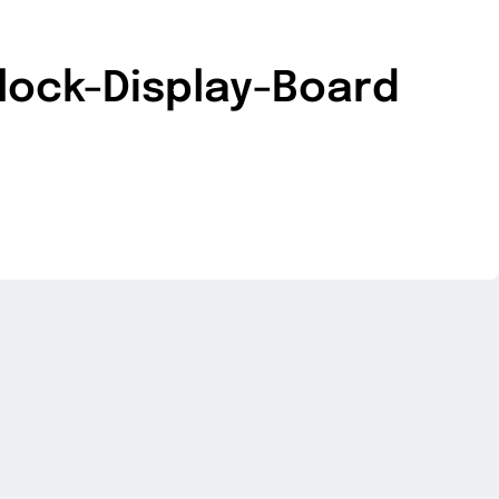
lock-Display-Board