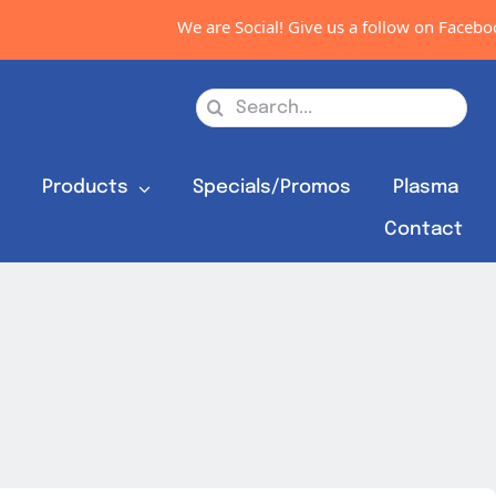
We are Social! Give us a follow on Faceboo
Search
for:
s
Products
Specials/Promos
Plasma
Contact