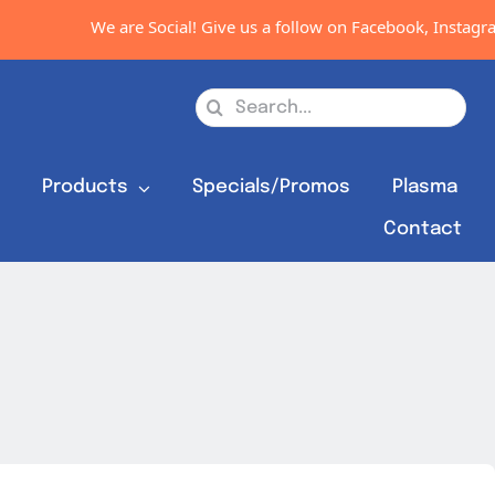
We are Social! Give us a follow on Facebook, Instagram
Search
for:
s
Products
Specials/Promos
Plasma
Contact