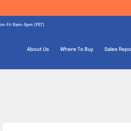
on-Fri 8am-5pm (PST)
About Us
Where To Buy
Sales Rep