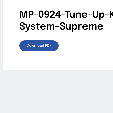
MP-0924-Tune-Up-K
System-Supreme
Download PDF