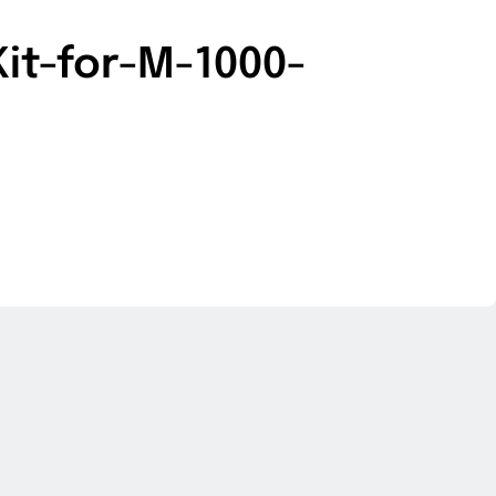
it-for-M-1000-