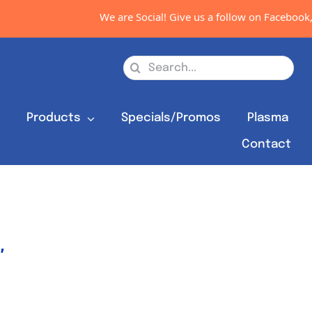
We are Social! Give us a follow on Facebook, Inst
Search
for:
s
Products
Specials/Promos
Plasma
Contact
″