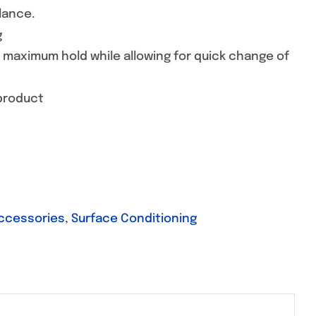
lance.
g
e maximum hold while allowing for quick change of
 product
Accessories
,
Surface Conditioning