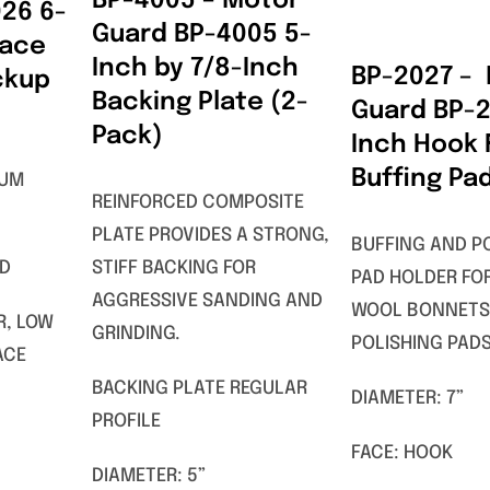
BP-4005 – Motor
26 6-
Guard BP-4005 5-
Face
Inch by 7/8-Inch
BP-2027 –
ckup
Backing Plate (2-
Guard BP-2
Pack)
Inch Hook
Buffing Pa
MUM
REINFORCED COMPOSITE
PLATE PROVIDES A STRONG,
BUFFING AND P
AD
STIFF BACKING FOR
PAD HOLDER FO
AGGRESSIVE SANDING AND
WOOL BONNETS
R, LOW
GRINDING.
POLISHING PADS
ACE
BACKING PLATE REGULAR
DIAMETER: 7”
PROFILE
FACE: HOOK
DIAMETER: 5”