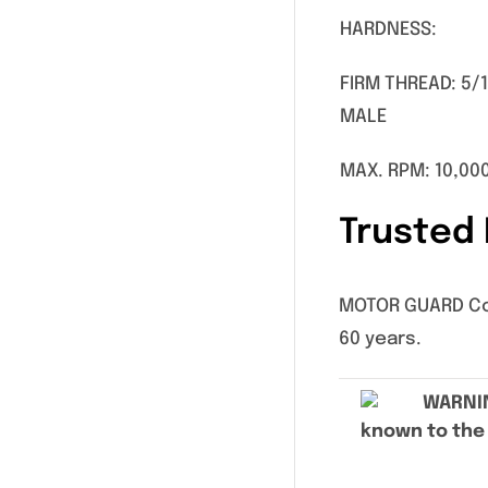
HARDNESS:
FIRM THREAD: 5/
MALE
MAX. RPM: 10,00
Trusted 
MOTOR GUARD Corp
60 years.
WARNI
known to the 