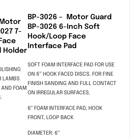
BP-3026 – Motor Guard
 Motor
BP-3026 6-Inch Soft
027 7-
Hook/Loop Face
 Face
Interface Pad
d Holder
SOFT FOAM INTERFACE PAD FOR USE
OLISHING
ON 6” HOOK FACED DISCS. FOR FINE
R LAMBS
FINISH SANDING AND FULL CONTACT
 AND FOAM
ON IRREGULAR SURFACES.
.
6” FOAM INTERFACE PAD, HOOK
FRONT, LOOP BACK
DIAMETER: 6”