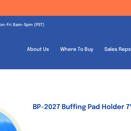
on-Fri 8am-5pm (PST)
About Us
Where To Buy
Sales Rep
BP-2027 Buffing Pad Holder 7