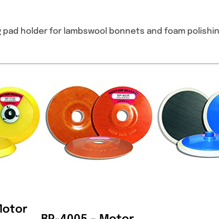
g pad holder for lambswool bonnets and foam polishin
Motor