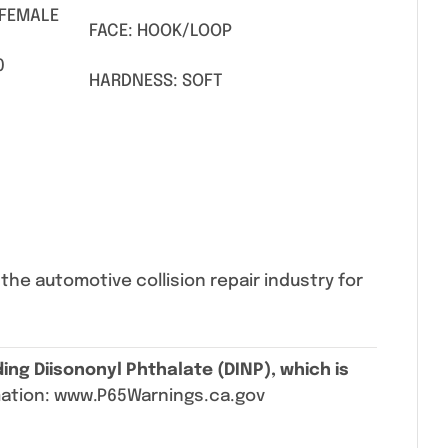
 FEMALE
FACE: HOOK/LOOP
0
HARDNESS: SOFT
he automotive collision repair industry for
ing Diisononyl Phthalate (DINP), which is
mation: www.P65Warnings.ca.gov