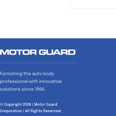
Furnishing the auto body
professional with innovative
solutions since 1966.
© Copyright 2026 | Motor Guard
Corporation | All Rights Reserved.