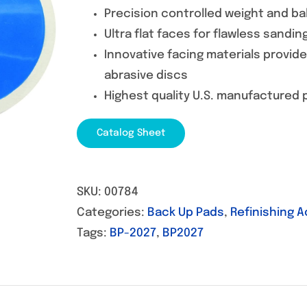
Precision controlled weight and ba
Ultra flat faces for flawless sandin
Innovative facing materials provid
abrasive discs
Highest quality U.S. manufactured
Catalog Sheet
SKU:
00784
Categories:
Back Up Pads
,
Refinishing 
Tags:
BP-2027
,
BP2027