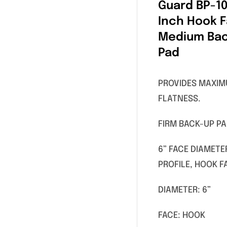
Guard BP-10
Inch Hook 
Medium Ba
Pad
PROVIDES MAXI
FLATNESS.
FIRM BACK-UP P
6” FACE DIAMETE
PROFILE, HOOK F
DIAMETER: 6”
FACE: HOOK