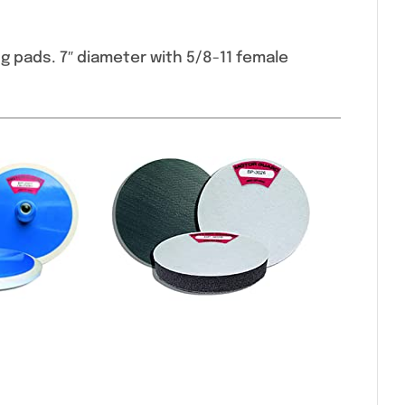
g pads. 7″ diameter with 5/8-11 female