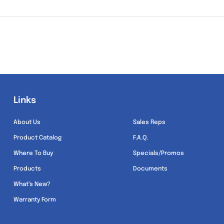
Links
Links
About Us
Sales Reps
Product Catalog
F.A.Q.
Where To Buy
Specials/Promos
Products
Documents
What’s New?
Warranty Form