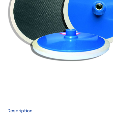
Description