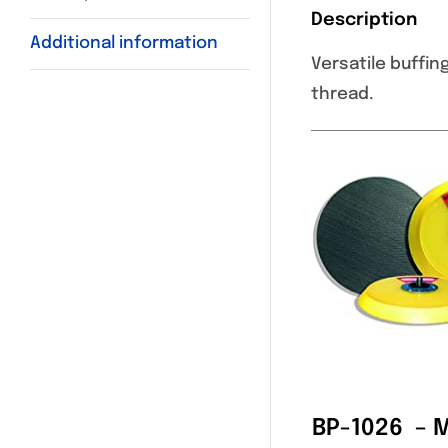
Description
Additional information
Versatile buffin
thread.
BP-1026 – 