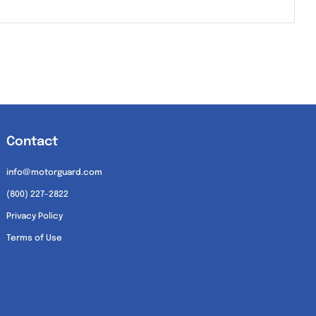
Contact
info@motorguard.com
(800) 227-2822
Privacy Policy
Terms of Use