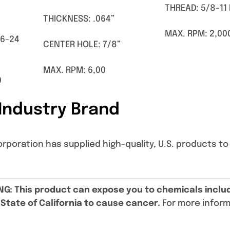
THREAD: 5/8-11
THICKNESS: .064”
MAX. RPM: 2,00
16-24
CENTER HOLE: 7/8”
MAX. RPM: 6,00
0
Industry Brand
oration has supplied high-quality, U.S. products to t
NG
: This product can expose you to chemicals includ
State of California to cause cancer.
For more infor