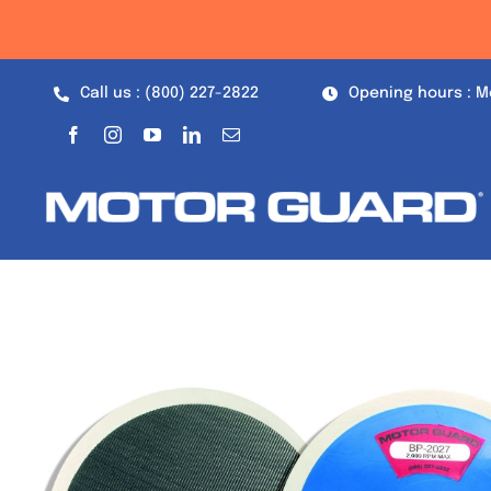
Skip
to
content
Call us : (800) 227-2822
Opening hours : M