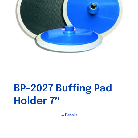
may
be
chosen
on
the
product
page
BP-2027 Buffing Pad
Holder 7″
Details