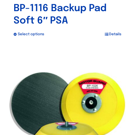
BP-1116 Backup Pad
Soft 6″ PSA
Select options
Details
This
product
has
multiple
variants.
The
options
may
be
chosen
on