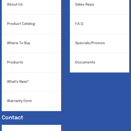
About Us
Sales Reps
Product Catalog
F.A.Q.
Where To Buy
Specials/Promos
Products
Documents
What’s New?
Warranty Form
Contact