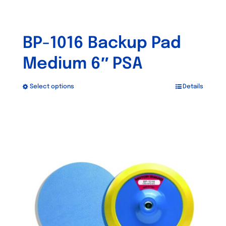
BP-1016 Backup Pad
Medium 6″ PSA
Select options
Details
This
product
has
multiple
variants.
The
options
may
be
chosen