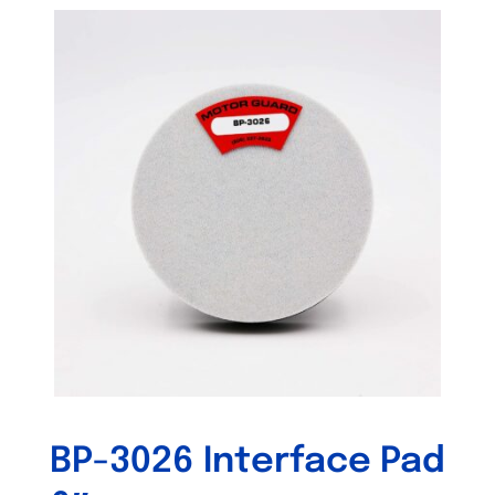
Out of stock
BP-3026 Interface Pad