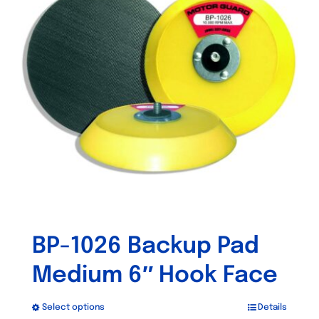
BP-1026 Backup Pad
Medium 6″ Hook Face
Select options
Details
This