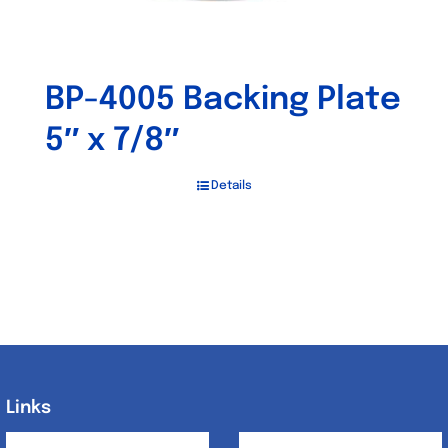
BP-4005 Backing Plate
5″ x 7/8″
Details
Links
Links