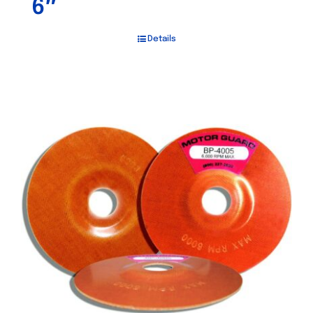
6″
Details
Out of stock