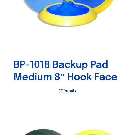
on
the
product
page
BP-1018 Backup Pad
Medium 8″ Hook Face
Details