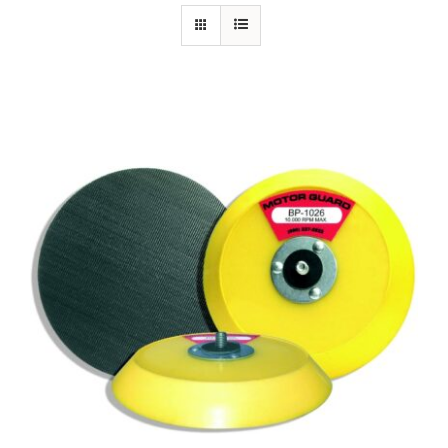
Specials/Promos
Plasma
Contact