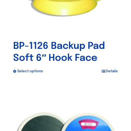
the
product
page
BP-1126 Backup Pad
Soft 6″ Hook Face
Select options
Details
This
product
has
Out of stock
multiple
variants.
The
options