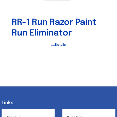
RR-1 Run Razor Paint
Run Eliminator
Details
Links
Links