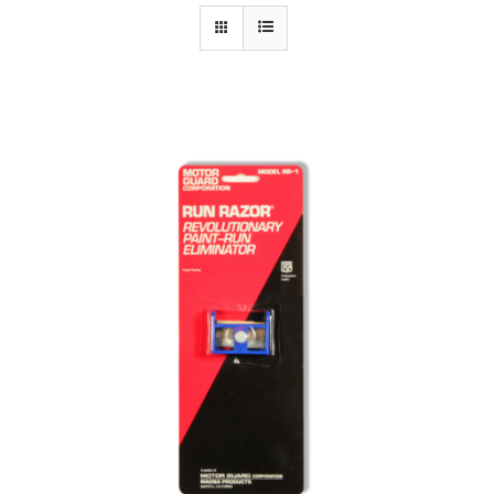
Specials/Promos
Plasma
Out of stock
Contact