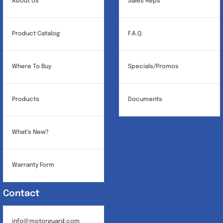
About Us
Sales Reps
Product Catalog
F.A.Q.
Where To Buy
Specials/Promos
Products
Documents
What’s New?
Warranty Form
Contact
info@motorguard.com