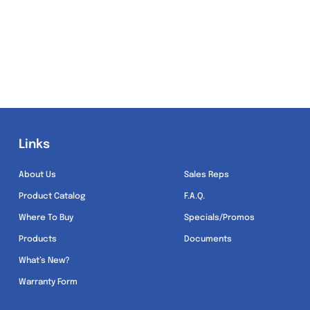
Links
Links
About Us
Sales Reps
Product Catalog
F.A.Q.
Where To Buy
Specials/Promos
Products
Documents
What’s New?
Warranty Form