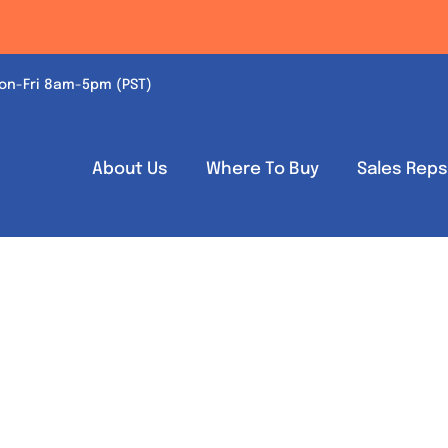
on-Fri 8am-5pm (PST)
About Us
Where To Buy
Sales Rep