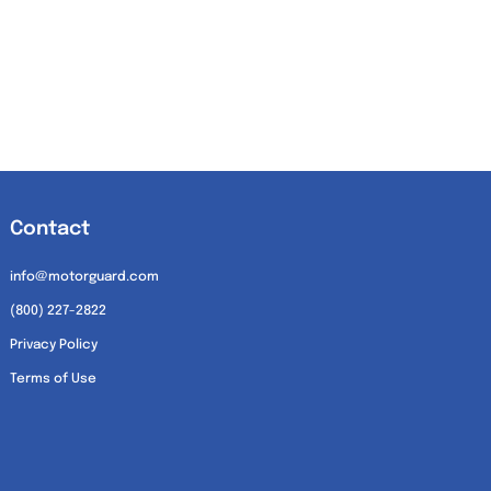
Contact
info@motorguard.com
(800) 227-2822
Privacy Policy
Terms of Use