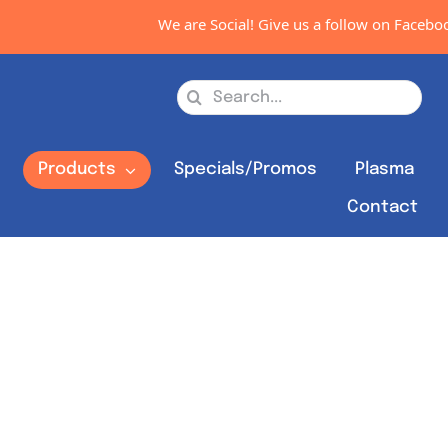
We are Social! Give us a follow on Facebook
Search
for:
s
Products
Specials/Promos
Plasma
Contact