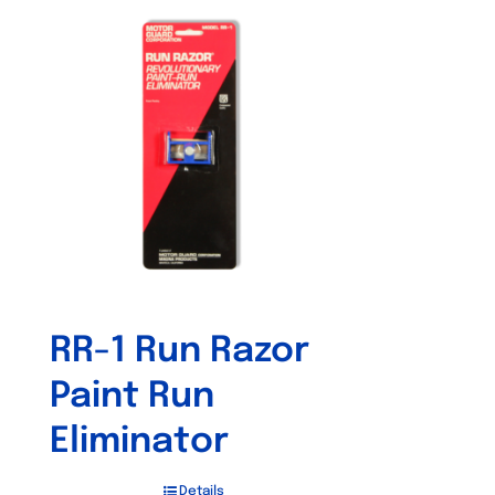
RR-1 Run Razor
Paint Run
Eliminator
Details