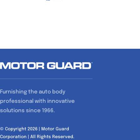
Furnishing the auto body
professional with innovative
solutions since 1966.
© Copyright 2026 | Motor Guard
Corporation | All Rights Reserved.