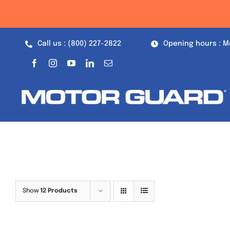
Skip
to
content
Call us : (800) 227-2822
Opening hours : M
Show
12 Products
Out of stock