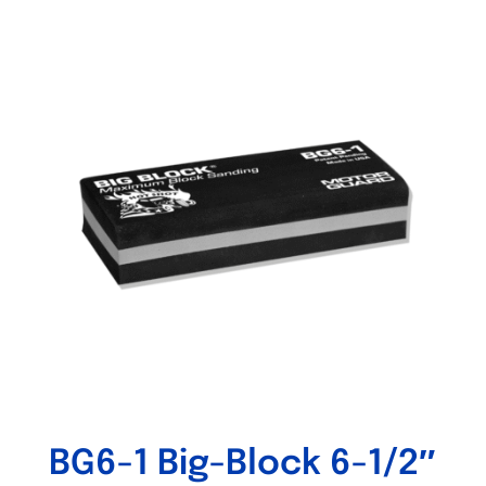
Out of stock
BG6-1 Big-Block 6-1/2″