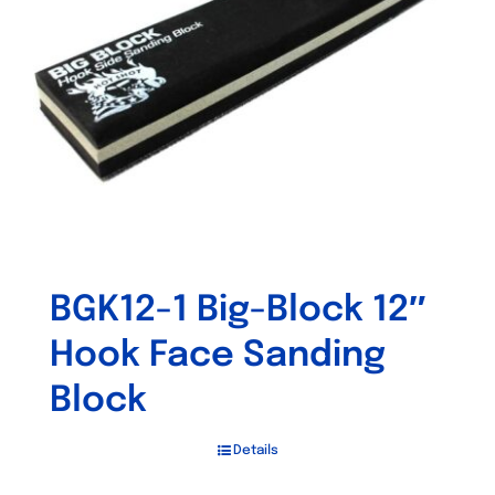
BGK12-1 Big-Block 12″
Hook Face Sanding
Block
Details