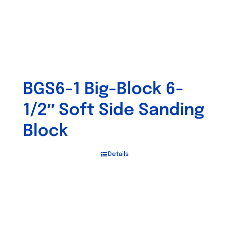
BGS6-1 Big-Block 6-
1/2″ Soft Side Sanding
Block
Details