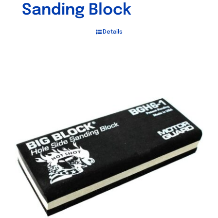
Sanding Block
Details
Out of stock