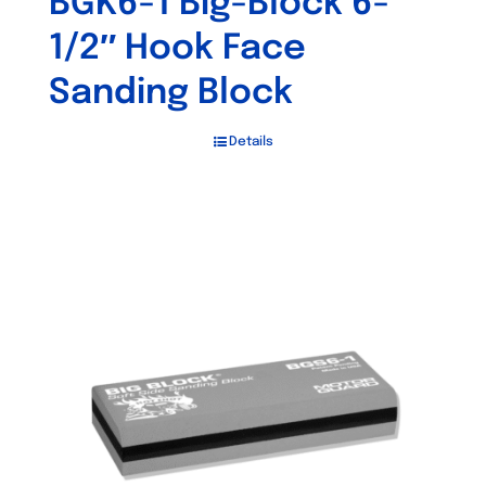
BGK6-1 Big-Block 6-
1/2″ Hook Face
Sanding Block
Details
Out of stock