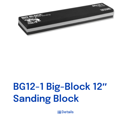
may
be
chosen
on
the
product
page
BG12-1 Big-Block 12″
Sanding Block
Details