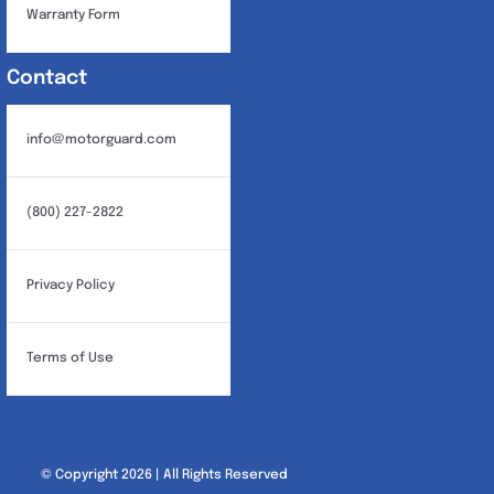
Warranty Form
Contact
info@motorguard.com
(800) 227-2822
Privacy Policy
Terms of Use
© Copyright 2026 | All Rights Reserved