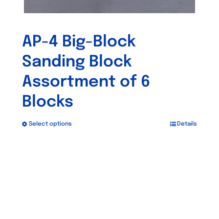
AP-4 Big-Block
Sanding Block
Assortment of 6
Blocks
Select options
Details
This
product
has
Out of stock
multiple
variants.
The
options