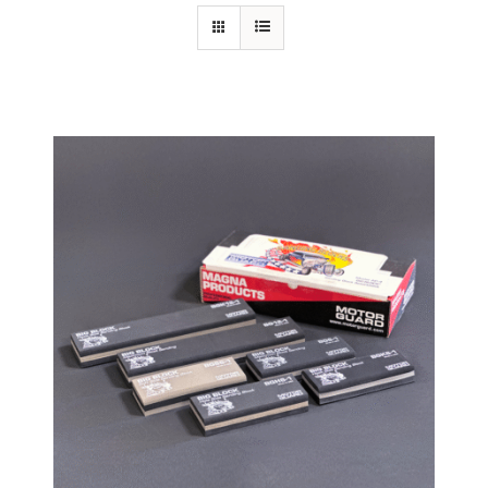
Specials/Promos
Plasma
Contact