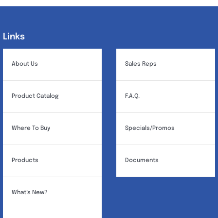
Links
Links
About Us
Sales Reps
Product Catalog
F.A.Q.
Where To Buy
Specials/Promos
Products
Documents
What’s New?