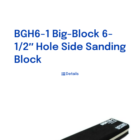
BGH6-1 Big-Block 6-
1/2″ Hole Side Sanding
Block
Details
Out of stock