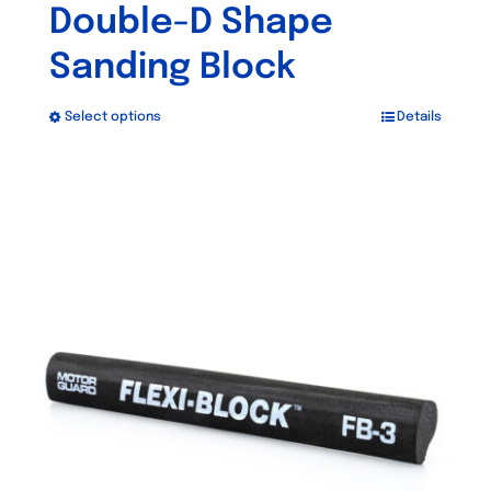
Double-D Shape
Sanding Block
Select options
Details
This
product
has
multiple
variants.
The
options
may
be
chosen
on
the