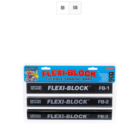
Specials/Promos
Plasma
Contact