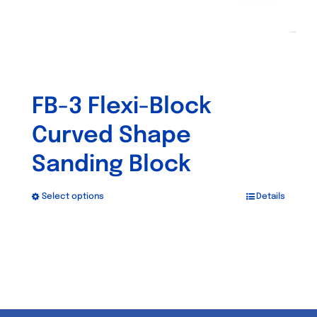
product
page
FB-3 Flexi-Block
Curved Shape
Sanding Block
Select options
Details
This
product
has
multiple
variants.
The