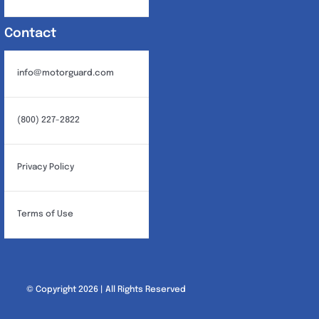
Contact
info@motorguard.com
(800) 227-2822
Privacy Policy
Terms of Use
© Copyright 2026 | All Rights Reserved