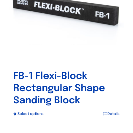
be
chosen
on
the
product
page
FB-1 Flexi-Block
Rectangular Shape
Sanding Block
Select options
Details
This
product