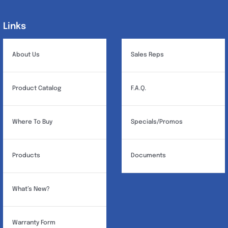
options
may
Links
Links
be
chosen
About Us
Sales Reps
on
the
Product Catalog
F.A.Q.
product
page
Where To Buy
Specials/Promos
Products
Documents
What’s New?
Warranty Form