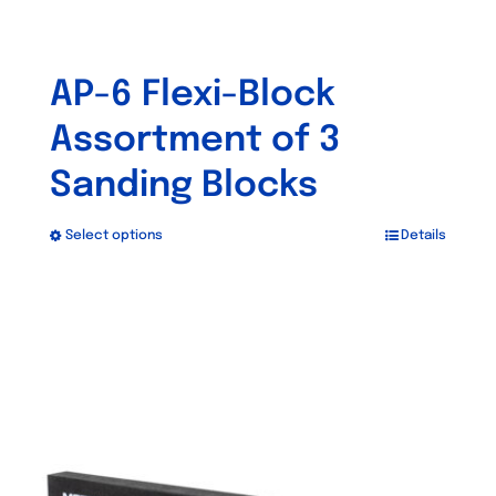
AP-6 Flexi-Block
Assortment of 3
Sanding Blocks
Select options
Details
This
product
has
multiple
variants.
The
options
may