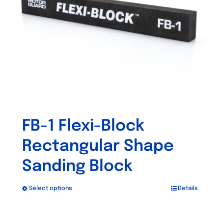
be
chosen
on
the
product
page
FB-1 Flexi-Block
Rectangular Shape
Sanding Block
Select options
Details
This
product