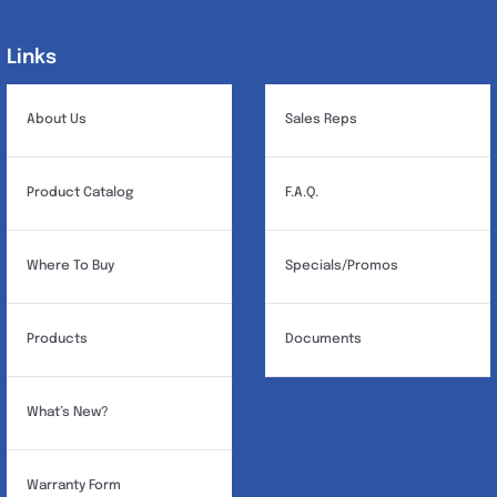
options
may
Links
Links
be
chosen
About Us
Sales Reps
on
the
Product Catalog
F.A.Q.
product
page
Where To Buy
Specials/Promos
Products
Documents
What’s New?
Warranty Form