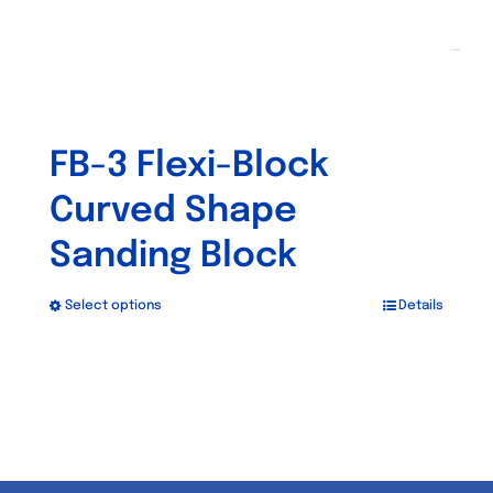
product
page
FB-3 Flexi-Block
Curved Shape
Sanding Block
Select options
Details
This
product
has
multiple
variants.
The