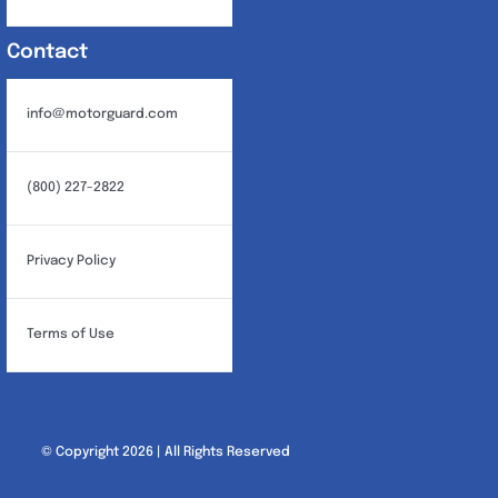
Contact
info@motorguard.com
(800) 227-2822
Privacy Policy
Terms of Use
© Copyright 2026 | All Rights Reserved