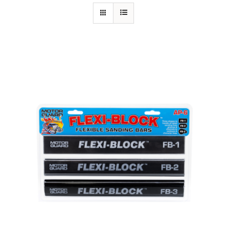
Specials/Promos
Plasma
Contact