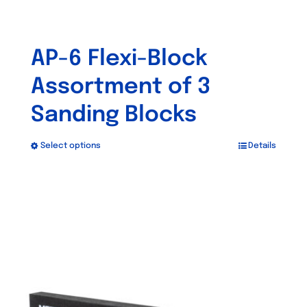
AP-6 Flexi-Block
Assortment of 3
Sanding Blocks
Select options
Details
This
product
has
multiple
variants.
The
options
may