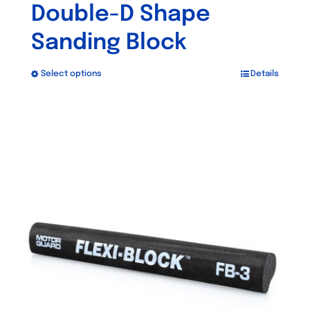
Double-D Shape
Sanding Block
Select options
Details
This
product
has
multiple
variants.
The
options
may
be
chosen
on
the