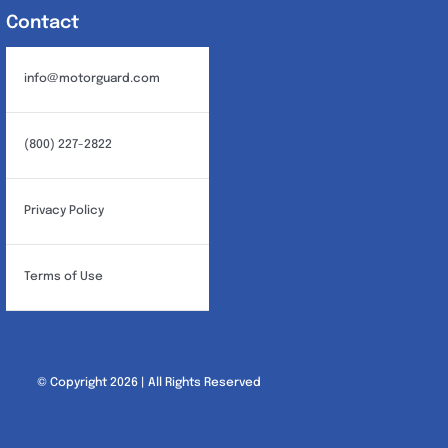
Contact
info@motorguard.com
(800) 227-2822
Privacy Policy
Terms of Use
© Copyright 2026 | All Rights Reserved