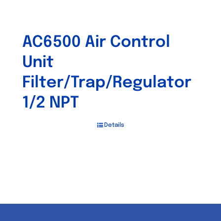
AC6500 Air Control
Unit
Filter/Trap/Regulator
1/2 NPT
Details