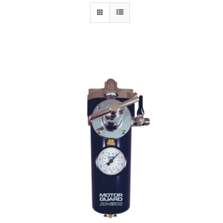
Specials/Promos
Plasma
Out of stock
Contact