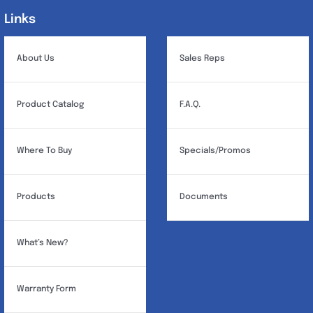
Links
Links
About Us
Sales Reps
Product Catalog
F.A.Q.
Where To Buy
Specials/Promos
Products
Documents
What’s New?
Warranty Form