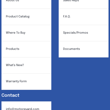
About Us
Sales Reps
Product Catalog
F.A.Q.
Where To Buy
Specials/Promos
Products
Documents
What’s New?
Warranty Form
Contact
info@motorguard.com