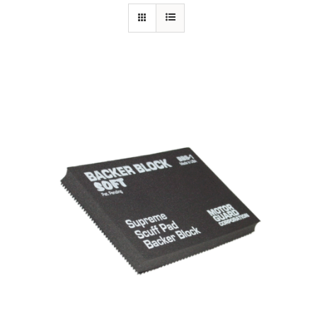
Specials/Promos
Plasma
Out of stock
Contact