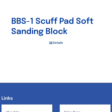
BBS-1 Scuff Pad Soft
Sanding Block
Details
Links
Links