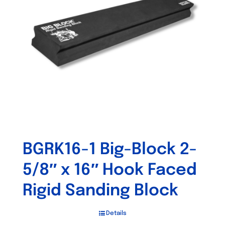
may
be
chosen
on
the
product
page
BGRK16-1 Big-Block 2-
5/8″ x 16″ Hook Faced
Rigid Sanding Block
Details