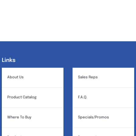
Links
Links
About Us
Sales Reps
Product Catalog
F.A.Q.
Where To Buy
Specials/Promos