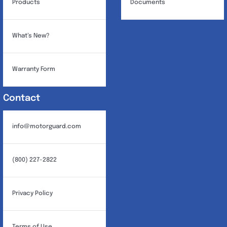
Products
Documents
What’s New?
Warranty Form
Contact
info@motorguard.com
(800) 227-2822
Privacy Policy