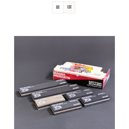
Specials/Promos
Plasma
Contact