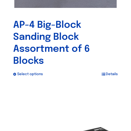
AP-4 Big-Block
Sanding Block
Assortment of 6
Blocks
Select options
Details
This
product
has
Out of stock
multiple
variants.
The
options