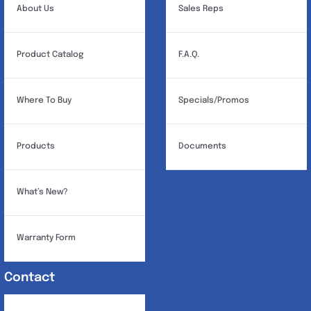
About Us
Sales Reps
Product Catalog
F.A.Q.
Where To Buy
Specials/Promos
Products
Documents
What’s New?
Warranty Form
Contact