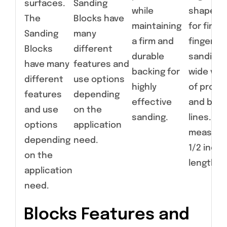
surfaces.
Sanding
while
shapes a
The
Blocks have
maintaining
for fine,
Sanding
many
a firm and
fingertip
Blocks
different
durable
sanding 
have many
features and
backing for
wide vari
different
use options
highly
of profil
features
depending
effective
and bod
and use
on the
sanding.
lines. Ear
options
application
measure
depending
need.
1/2 inche
on the
length.
application
need.
Blocks Features and