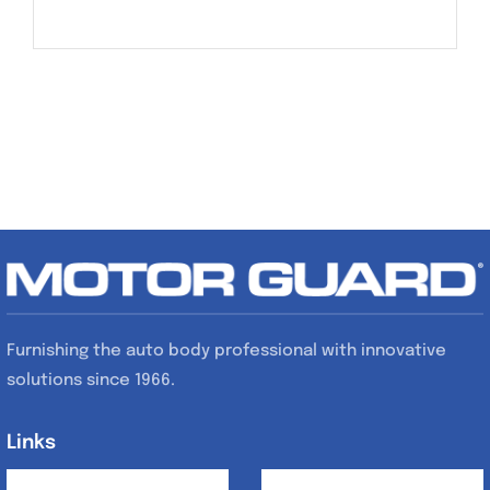
Furnishing the auto body professional with innovative
solutions since 1966.
Links
Links