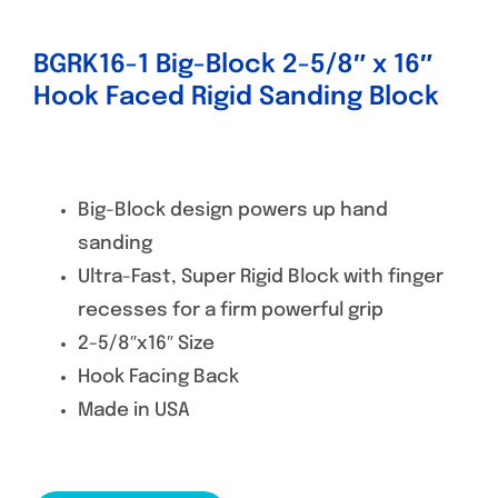
BGRK16-1 Big-Block 2-5/8″ x 16″
Hook Faced Rigid Sanding Block
Big-Block design powers up hand
sanding
Ultra-Fast, Super Rigid Block with finger
recesses for a firm powerful grip
2-5/8″x16″ Size
Hook Facing Back
Made in USA