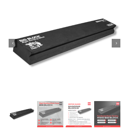
Specials/Promos
Plasma
Contact