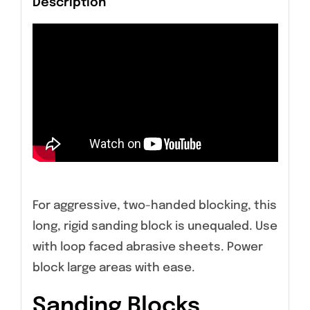
Description
For aggressive, two-handed blocking, this
long, rigid sanding block is unequaled. Use
with loop faced abrasive sheets. Power
block large areas with ease.
Sanding Blocks