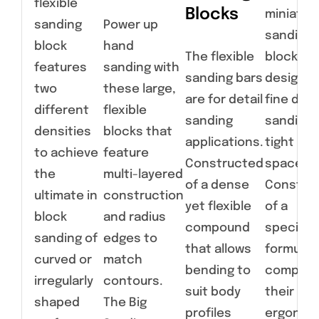
flexible
Blocks
miniatur
sanding
Power up
sanding
block
hand
The flexible
blocks a
features
sanding with
sanding bars
designed
two
these large,
are for detail
fine deta
different
flexible
sanding
sanding 
densities
blocks that
applications.
tight
to achieve
feature
Constructed
spaces.
the
multi-layered
of a dense
Constru
ultimate in
construction
yet flexible
of a
block
and radius
compound
specialt
sanding of
edges to
that allows
formulat
curved or
match
bending to
compoun
irregularly
contours.
suit body
their
shaped
The Big
profiles
ergonom