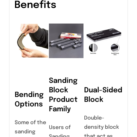
Benefits
Sanding
Block
Dual-Sided
Bending
Product
Block
Options
Family
Double-
Some of the
density block
Users of
sanding
that act as
Sanding