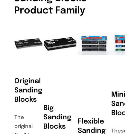
Product Family
Original
Sanding
Miniat
Blocks
Sandi
Big
Blocks
Sanding
The
Flexible
Blocks
original
Sanding
These