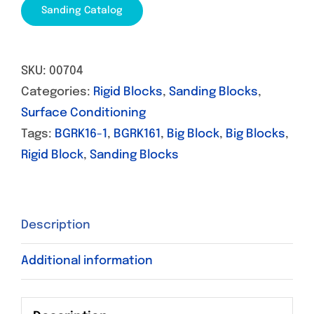
Sanding Catalog
SKU:
00704
Categories:
Rigid Blocks
,
Sanding Blocks
,
Surface Conditioning
Tags:
BGRK16-1
,
BGRK161
,
Big Block
,
Big Blocks
,
Rigid Block
,
Sanding Blocks
Description
Additional information