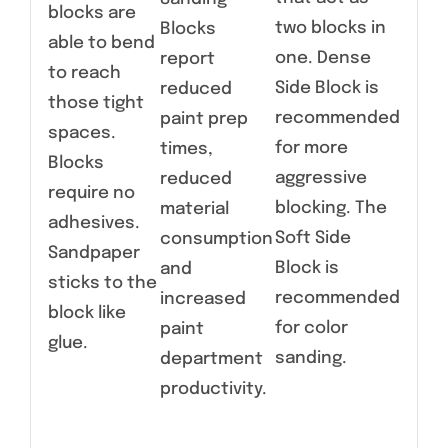
blocks are
two blocks in
Blocks
able to bend
one. Dense
report
to reach
Side Block is
reduced
those tight
recommended
paint prep
spaces.
for more
times,
Blocks
aggressive
reduced
require no
blocking. The
material
adhesives.
Soft Side
consumption
Sandpaper
Block is
and
sticks to the
recommended
increased
block like
for color
paint
glue.
sanding.
department
productivity.