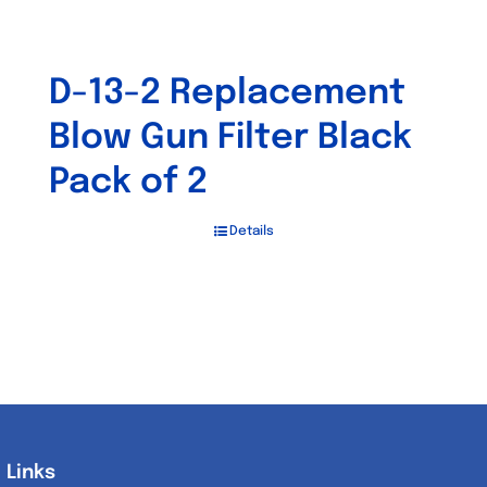
D-13-2 Replacement
Blow Gun Filter Black
Pack of 2
Details
Links
Links