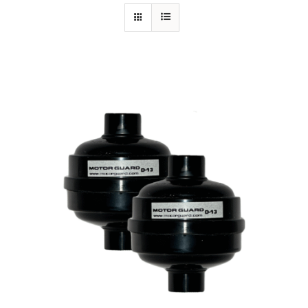
Specials/Promos
Plasma
Contact