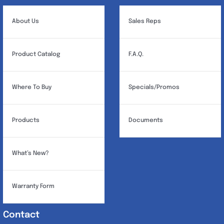
About Us
Sales Reps
Product Catalog
F.A.Q.
Where To Buy
Specials/Promos
Products
Documents
What’s New?
Warranty Form
Contact