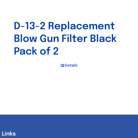
D-13-2 Replacement
Blow Gun Filter Black
Pack of 2
Details
Links
Links