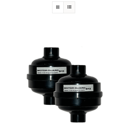
Specials/Promos
Plasma
Contact