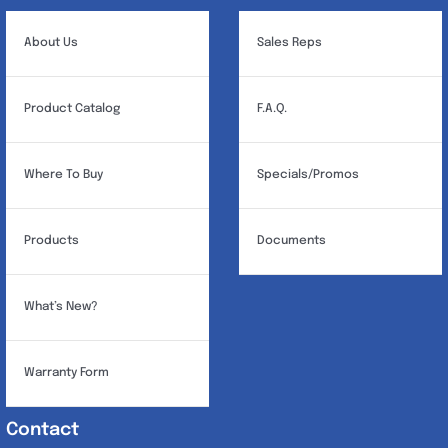
About Us
Sales Reps
Product Catalog
F.A.Q.
Where To Buy
Specials/Promos
Products
Documents
What’s New?
Warranty Form
Contact