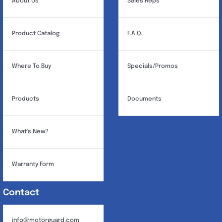
About Us
Sales Reps
Product Catalog
F.A.Q.
Where To Buy
Specials/Promos
Products
Documents
What’s New?
Warranty Form
Contact
info@motorguard.com