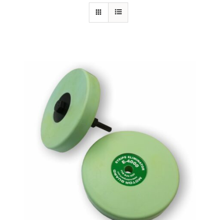
Specials/Promos
Plasma
Out of stock
Contact