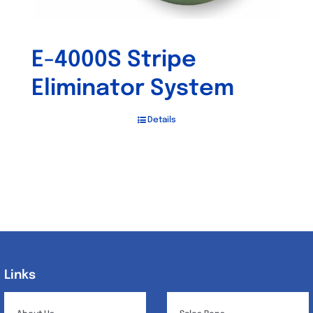
E-4000S Stripe
Eliminator System
Details
Links
Links