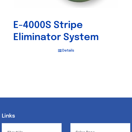
E-4000S Stripe
Eliminator System
Details
Links
Links