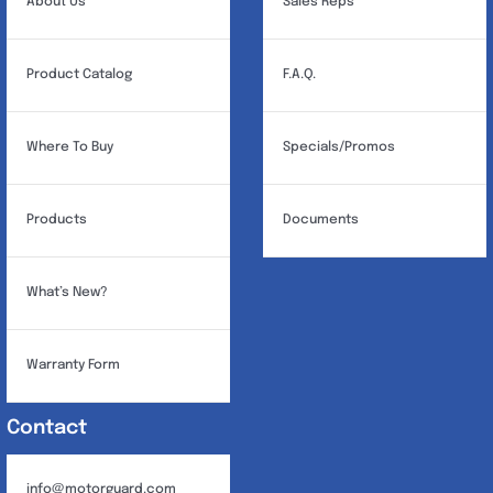
About Us
Sales Reps
Product Catalog
F.A.Q.
Where To Buy
Specials/Promos
Products
Documents
What’s New?
Warranty Form
Contact
info@motorguard.com