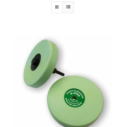
Specials/Promos
Plasma
Out of stock
Contact