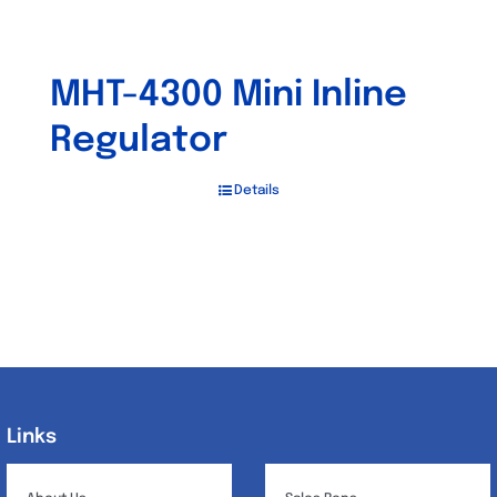
MHT-4300 Mini Inline
Regulator
Details
Links
Links