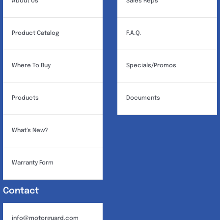
About Us
Sales Reps
Product Catalog
F.A.Q.
Where To Buy
Specials/Promos
Products
Documents
What’s New?
Warranty Form
Contact
info@motorguard.com