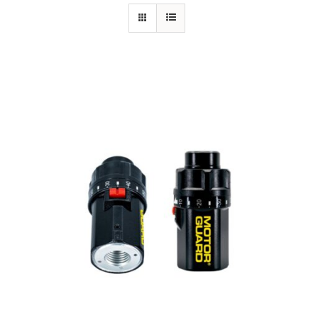
Specials/Promos
Plasma
Out of stock
Contact