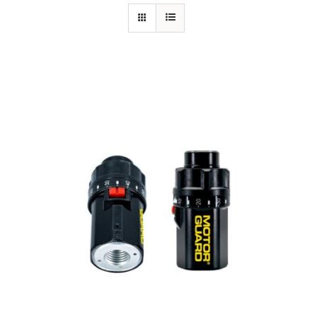
Specials/Promos
Plasma
Out of stock
Contact