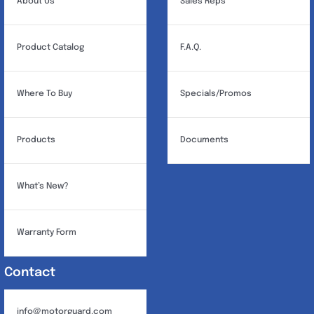
About Us
Sales Reps
Product Catalog
F.A.Q.
Where To Buy
Specials/Promos
Products
Documents
What’s New?
Warranty Form
Contact
info@motorguard.com