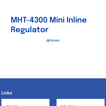
MHT-4300 Mini Inline
Regulator
Details
Links
Links