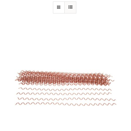
Specials/Promos
Plasma
Out of stock
Contact