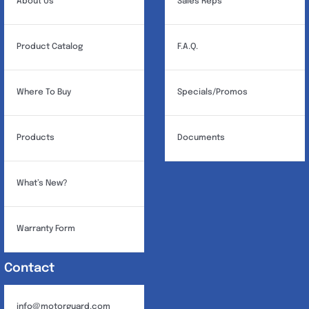
About Us
Sales Reps
Product Catalog
F.A.Q.
Where To Buy
Specials/Promos
Products
Documents
What’s New?
Warranty Form
Contact
info@motorguard.com