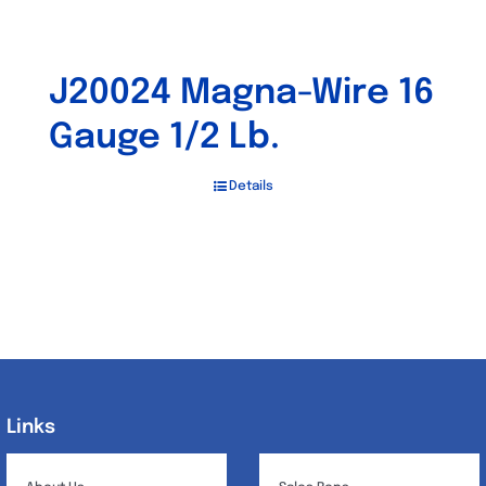
J20024 Magna-Wire 16
Gauge 1/2 Lb.
Details
Links
Links